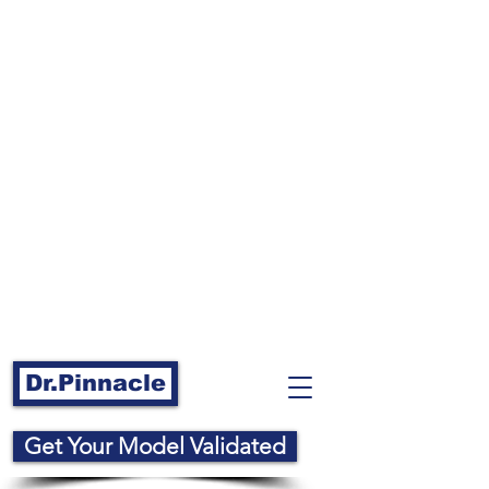
Dr.Pinnacle
Get Your Model Validated