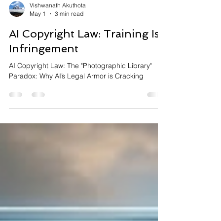
Vishwanath Akuthota
May 1
3 min read
AI Copyright Law: Training Is
Infringement
AI Copyright Law: The "Photographic Library"
Paradox: Why AI’s Legal Armor is Cracking