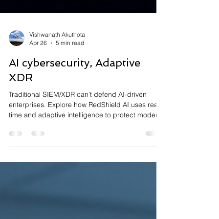
Vishwanath Akuthota
Apr 26
5 min read
AI cybersecurity, Adaptive
XDR
Traditional SIEM/XDR can’t defend AI-driven
enterprises. Explore how RedShield AI uses real-
time and adaptive intelligence to protect modern
infrastructures.