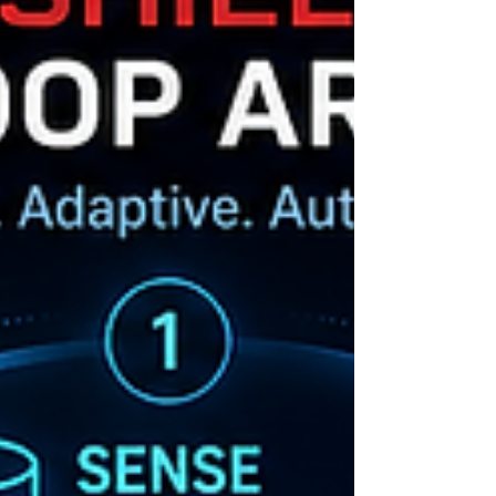
DrPinnacle.