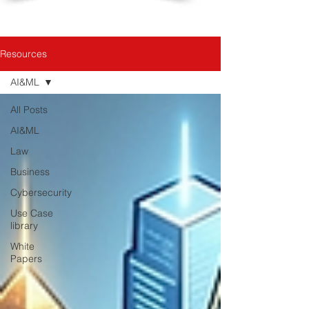
Resources
AI&ML
All Posts
AI&ML
Law
Business
Cybersecurity
Use Case
library
White
Papers