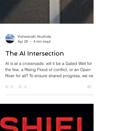
Vishwanath Akuthota
Apr 28
4 min read
The AI Intersection
AI is at a crossroads: will it be a Gated Well for
the few, a Rising Flood of conflict, or an Open
River for all? To ensure shared progress, we need
a modern "AI GI Bill" to support the workforce and
a commitment to open science. Leaders must
choose to empower, not replace, humanity to
create a tide that lifts every boat. Read more at