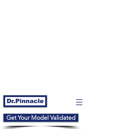
Dr.Pinnacle
Get Your Model Validated