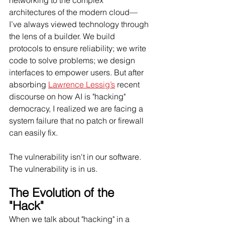
networking to the complex 
architectures of the modern cloud—
I’ve always viewed technology through 
the lens of a builder. We build 
protocols to ensure reliability; we write 
code to solve problems; we design 
interfaces to empower users. But after 
absorbing 
Lawrence Lessig’s
 recent 
discourse on how AI is "hacking" 
democracy, I realized we are facing a 
system failure that no patch or firewall 
can easily fix.
The vulnerability isn't in our software. 
The vulnerability is in us.
The Evolution of the 
"Hack"
When we talk about "hacking" in a 