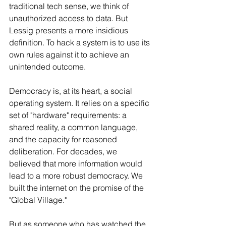
traditional tech sense, we think of 
unauthorized access to data. But 
Lessig presents a more insidious 
definition. To hack a system is to use its 
own rules against it to achieve an 
unintended outcome.
Democracy is, at its heart, a social 
operating system. It relies on a specific 
set of "hardware" requirements: a 
shared reality, a common language, 
and the capacity for reasoned 
deliberation. For decades, we 
believed that more information would 
lead to a more robust democracy. We 
built the internet on the promise of the 
"Global Village."
But as someone who has watched the 