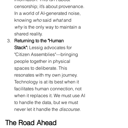
censorship; it’s about provenance. 
In a world of AI-generated noise, 
knowing 
who
 said 
what
 and 
why
 is the only way to maintain a 
shared reality.
Returning to the "Human 
Stack":
 Lessig advocates for 
"Citizen Assemblies"—bringing 
people together in physical 
spaces to deliberate. This 
resonates with my own journey. 
Technology is at its best when it 
facilitates human connection, not 
when it replaces it. We must use AI 
to handle the data, but we must 
never let it handle the 
discourse
.
The Road Ahead