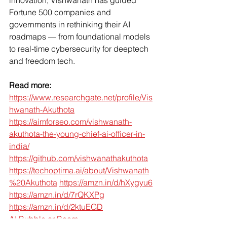
Fortune 500 companies and 
governments in rethinking their AI 
roadmaps — from foundational models 
to real-time cybersecurity for deeptech 
and freedom tech.
Read more:
https://www.researchgate.net/profile/Vis
hwanath-Akuthota
https://aimforseo.com/vishwanath-
akuthota-the-young-chief-ai-officer-in-
india/
https://github.com/vishwanathakuthota
https://techoptima.ai/about/Vishwanath
%20Akuthota
https://amzn.in/d/hXygyu6
https://amzn.in/d/7rQKXPg
https://amzn.in/d/2ktuEGD
AI Bubble or Boom