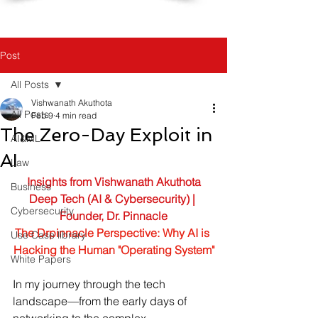
Post
All Posts
Vishwanath Akuthota
All Posts
Feb 9
4 min read
The Zero-Day Exploit in
AI&ML
AI
Law
Insights from Vishwanath Akuthota
Business
Deep Tech (AI & Cybersecurity) | 
Cybersecurity
Founder, Dr. Pinnacle
The Drpinnacle Perspective: 
Why AI is 
Use Case library
Hacking the Human "Operating System"
White Papers
In my journey through the tech 
landscape—from the early days of 