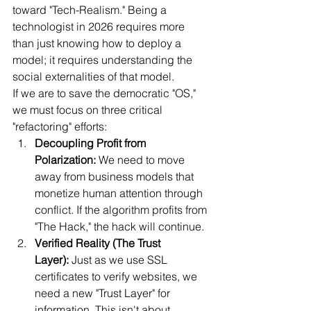
toward "Tech-Realism." Being a 
technologist in 2026 requires more 
than just knowing how to deploy a 
model; it requires understanding the 
social externalities of that model.
If we are to save the democratic "OS," 
we must focus on three critical 
"refactoring" efforts:
Decoupling Profit from 
Polarization:
 We need to move 
away from business models that 
monetize human attention through 
conflict. If the algorithm profits from 
"The Hack," the hack will continue.
Verified Reality (The Trust 
Layer):
 Just as we use SSL 
certificates to verify websites, we 
need a new "Trust Layer" for 
information. This isn't about 