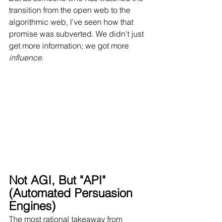
transition from the open web to the 
algorithmic web, I’ve seen how that 
promise was subverted. We didn't just 
get more information; we got more 
influence
.
Not AGI, But "API" 
(Automated Persuasion 
Engines)
The most rational takeaway from 