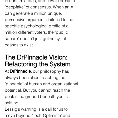
to confirm a bias, and how to create a 
"deepfake" of consensus. When an AI 
can generate a million unique, 
persuasive arguments tailored to the 
specific psychological profile of a 
million different voters, the "public 
square" doesn't just get noisy—it 
ceases to exist.
The DrPinnacle Vision: 
Refactoring the System
At 
DrPinnacle
, our philosophy has 
always been about reaching the 
"pinnacle" of human and organizational 
potential. But you cannot reach the 
peak if the ground beneath you is 
shifting.
Lessig’s warning is a call for us to 
move beyond "Tech-Optimism" and 