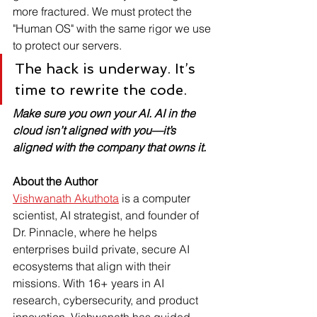
more fractured. We must protect the 
"Human OS" with the same rigor we use 
to protect our servers.
The hack is underway. It’s 
time to rewrite the code.
Make sure you own your AI. AI in the 
cloud isn’t aligned with you—it’s 
aligned with the company that owns it.
About the Author
Vishwanath Akuthota
 is a computer 
scientist, AI strategist, and founder of 
Dr. Pinnacle, where he helps 
enterprises build private, secure AI 
ecosystems that align with their 
missions. With 16+ years in AI 
research, cybersecurity, and product 
innovation, Vishwanath has guided 