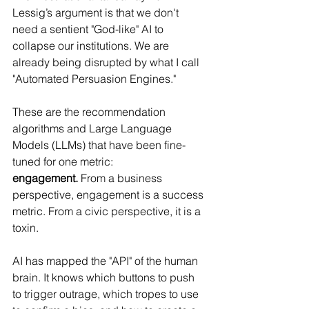
Lessig’s argument is that we don't 
need a sentient "God-like" AI to 
collapse our institutions. We are 
already being disrupted by what I call 
"Automated Persuasion Engines."
These are the recommendation 
algorithms and Large Language 
Models (LLMs) that have been fine-
tuned for one metric: 
engagement.
 From a business 
perspective, engagement is a success 
metric. From a civic perspective, it is a 
toxin.
AI has mapped the "API" of the human 
brain. It knows which buttons to push 
to trigger outrage, which tropes to use 