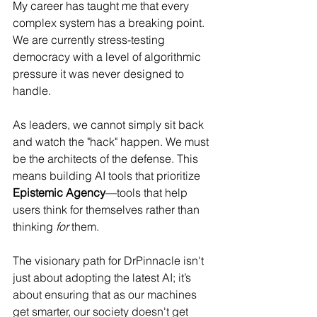
My career has taught me that every 
complex system has a breaking point. 
We are currently stress-testing 
democracy with a level of algorithmic 
pressure it was never designed to 
handle.
As leaders, we cannot simply sit back 
and watch the "hack" happen. We must 
be the architects of the defense. This 
means building AI tools that prioritize 
Epistemic Agency
—tools that help 
users think for themselves rather than 
thinking 
for
 them.
The visionary path for DrPinnacle isn't 
just about adopting the latest AI; it’s 
about ensuring that as our machines 
get smarter, our society doesn't get 