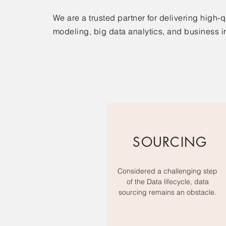
We are a trusted partner for delivering high-
modeling, big data analytics, and business i
SOURCING
Considered a challenging step
of the Data lifecycle, data
sourcing remains an obstacle.