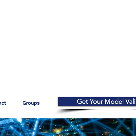
Get Your Model Val
act
Groups