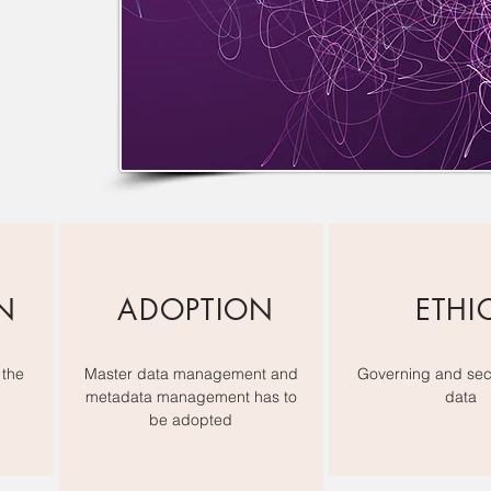
N
ADOPTION
ETHI
 the
Master data management and
Governing and secu
metadata management has to
data
be adopted