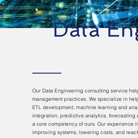
Data En
Our Data Engineering consulting service help
management practices. We specialize in hel
ETL development, machine learning and analy
integration, predictive analytics, forecastin
a core competency of ours. Our experience in
improving systems, lowering costs, and reach