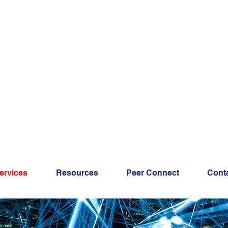
ervices
Resources
Peer Connect
Cont