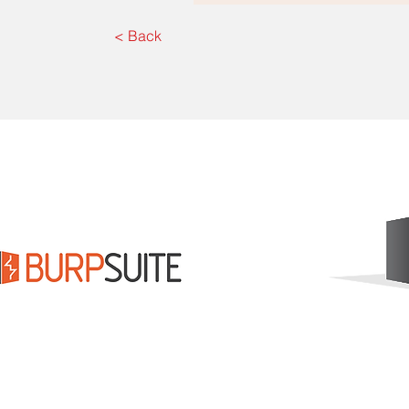
< Back