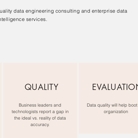
quality data engineering consulting and enterprise data
ntelligence services.
QUALITY
EVALUATIO
Business leaders and
Data quality will help boot
technologists report a gap in
organization
the ideal vs. reality of data
accuracy.