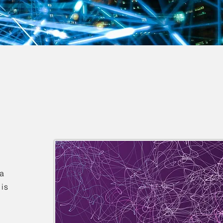
ta
 is