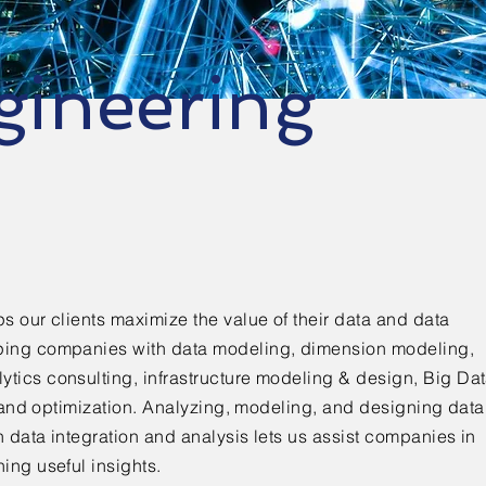
gineering
s our clients maximize the value of their data and data
ping companies with data modeling, dimension modeling,
tics consulting, infrastructure modeling & design, Big Da
g and optimization. Analyzing, modeling, and designing data
 data integration and analysis lets us assist companies in
ing useful insights.