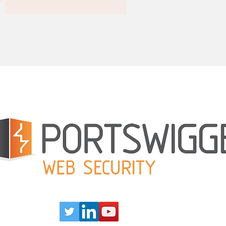
Our Partners