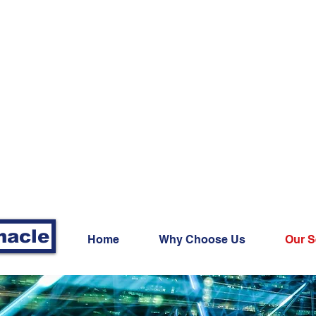
nacle
Home
Why Choose Us
Our S