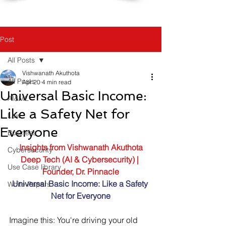
Post
All Posts
Vishwanath Akuthota
All Posts
Apr 20
4 min read
Universal Basic Income:
AI&ML
Like a Safety Net for
Law
Everyone
Business
Insights from Vishwanath Akuthota
Cybersecurity
Deep Tech (AI & Cybersecurity) | 
Use Case library
Founder, Dr. Pinnacle
Universal Basic Income: Like a Safety 
White Papers
Net for Everyone
Imagine this: You're driving your old 