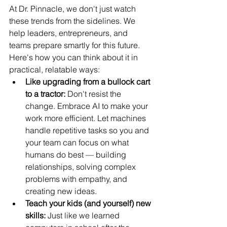
At Dr. Pinnacle, we don't just watch 
these trends from the sidelines. We 
help leaders, entrepreneurs, and 
teams prepare smartly for this future. 
Here's how you can think about it in 
practical, relatable ways:
Like upgrading from a bullock cart 
to a tractor:
 Don't resist the 
change. Embrace AI to make your 
work more efficient. Let machines 
handle repetitive tasks so you and 
your team can focus on what 
humans do best — building 
relationships, solving complex 
problems with empathy, and 
creating new ideas.
Teach your kids (and yourself) new 
skills: 
Just like we learned 