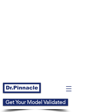
Dr.Pinnacle
Get Your Model Validated