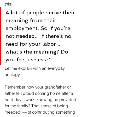
this:
A lot of people derive their 
meaning from their 
employment. So if you’re 
not needed... if there’s no 
need for your labor... 
what’s the meaning? Do 
you feel useless?"
Let me explain with an everyday 
analogy.
Remember how your grandfather or 
father felt proud coming home after a 
hard day's work, knowing he provided 
for the family? That sense of being 
"needed" — of contributing something 