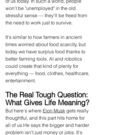
of us today. In such a world, people 
won't be "unemployed" in the old 
stressful sense — they'll be freed from 
the need to work just to survive.
It
's similar to how farmers in ancient 
times worried about food scarcity, but 
today we have surplus food thanks to 
better farming tools. AI and robotics 
could create that kind of plenty for 
everything — food, clothes, healthcare, 
entertainment.
The Real Tough Question: 
What Gives Life Meaning?
But here's where 
Elon Musk
 gets really 
thoughtful, and this part hits home for 
all of us.He says the bigger and harder 
problem isn't just money or jobs. It's 