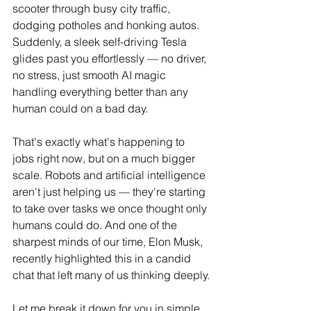
scooter through busy city traffic, 
dodging potholes and honking autos. 
Suddenly, a sleek self-driving Tesla 
glides past you effortlessly — no driver, 
no stress, just smooth AI magic 
handling everything better than any 
human could on a bad day.
That's exactly what's happening to 
jobs right now, but on a much bigger 
scale. Robots and artificial intelligence 
aren't just helping us — they're starting 
to take over tasks we once thought only 
humans could do. And one of the 
sharpest minds of our time, Elon Musk, 
recently highlighted this in a candid 
chat that left many of us thinking deeply.
Let me break it down for you in simple 