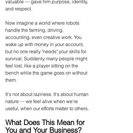
valuable — gave him purpose, identity, 
and respect.
Now
 imagine a world where robots 
handle the farming, driving, 
accounting, even creative work. You 
wake up with money in your account, 
but no one really "needs" your skills for 
survival. Suddenly, many people might 
feel lost, like a player sitting on the 
bench while the game goes on without 
them.
It
's not about laziness. It's about human 
nature — we feel alive when we're 
useful, when our efforts matter to others.
What Does This Mean for 
You and Your Business?