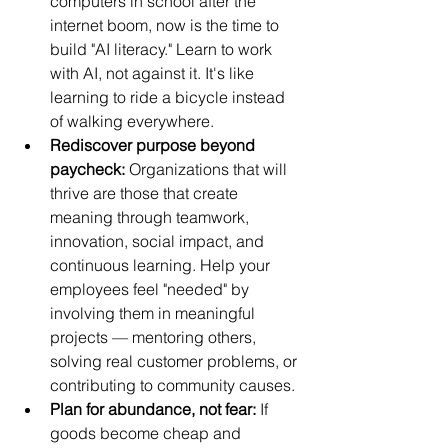
computers in school after the 
internet boom, now is the time to 
build "AI literacy." Learn to work 
with AI, not against it. It's like 
learning to ride a bicycle instead 
of walking everywhere.
Rediscover purpose beyond 
paycheck:
 Organizations that will 
thrive are those that create 
meaning through teamwork, 
innovation, social impact, and 
continuous learning. Help your 
employees feel "needed" by 
involving them in meaningful 
projects — mentoring others, 
solving real customer problems, or 
contributing to community causes.
Plan for abundance, not fear:
 If 
goods become cheap and 