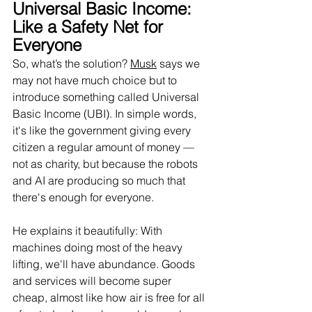
Universal Basic Income: 
Like a Safety Net for 
Everyone
So, what’s the solution? 
Musk
 says we 
may not have much choice but to 
introduce something called Universal 
Basic Income (UBI). In simple words, 
it's like the government giving every 
citizen a regular amount of money — 
not as charity, but because the robots 
and AI are producing so much that 
there's enough for everyone.
He explains it beautifully: With 
machines doing most of the heavy 
lifting, we'll have abundance. Goods 
and services will become super 
cheap, almost like how air is free for all 