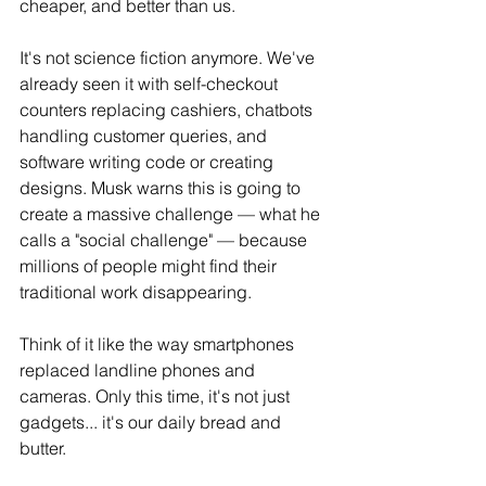
cheaper, and better than us.
It
's not science fiction anymore. We've 
already seen it with self-checkout 
counters replacing cashiers, chatbots 
handling customer queries, and 
software writing code or creating 
designs. Musk warns this is going to 
create a massive challenge — what he 
calls a "social challenge" — because 
millions of people might find their 
traditional work disappearing.
Think of it like the way smartphones 
replaced landline phones and 
cameras. Only this time, it's not just 
gadgets... it's our daily bread and 
butter.