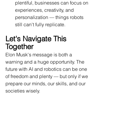
plentiful, businesses can focus on 
experiences, creativity, and 
personalization — things robots 
still can't fully replicate.
Let's Navigate This 
Together
Elon Musk's message is both a 
warning and a huge opportunity. The 
future with AI and robotics can be one 
of freedom and plenty — but only if we 
prepare our minds, our skills, and our 
societies wisely.
At Dr. Pinnacle, our team of AI 
strategists and consultants works with 
leaders like you to turn these big ideas 
into simple, actionable steps. Whether 
it's building smart AI systems for your 