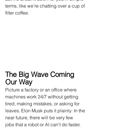
terms, like we're chatting over a cup of 
filter coffee.
The Big Wave Coming 
Our Way
Picture a factory or an office where 
machines work 24/7 without getting 
tired, making mistakes, or asking for 
leaves. Elon Musk puts it plainly: In the 
near future, there will be very few 
jobs that a robot or AI can't do faster, 