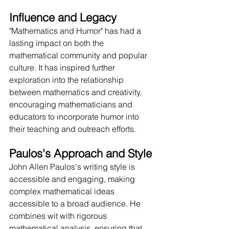
Influence and Legacy
"Mathematics and Humor" has had a 
lasting impact on both the 
mathematical community and popular 
culture. It has inspired further 
exploration into the relationship 
between mathematics and creativity, 
encouraging mathematicians and 
educators to incorporate humor into 
their teaching and outreach efforts.
Paulos's Approach and Style
John Allen Paulos's writing style is 
accessible and engaging, making 
complex mathematical ideas 
accessible to a broad audience. He 
combines wit with rigorous 
mathematical analysis, ensuring that 