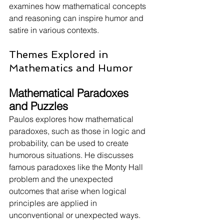
examines how mathematical concepts 
and reasoning can inspire humor and 
satire in various contexts.
Themes Explored in 
Mathematics and Humor
Mathematical Paradoxes 
and Puzzles
Paulos explores how mathematical 
paradoxes, such as those in logic and 
probability, can be used to create 
humorous situations. He discusses 
famous paradoxes like the Monty Hall 
problem and the unexpected 
outcomes that arise when logical 
principles are applied in 
unconventional or unexpected ways.