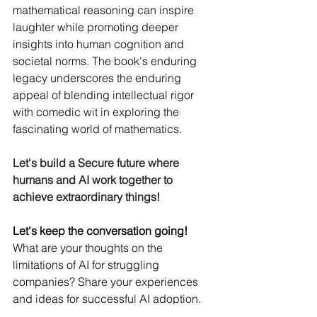
mathematical reasoning can inspire 
laughter while promoting deeper 
insights into human cognition and 
societal norms. The book's enduring 
legacy underscores the enduring 
appeal of blending intellectual rigor 
with comedic wit in exploring the 
fascinating world of mathematics.
Let's build a Secure future where 
humans and AI work together to 
achieve extraordinary things!
Let's keep the conversation going!
What are your thoughts on the 
limitations of AI for struggling 
companies? Share your experiences 
and ideas for successful AI adoption.