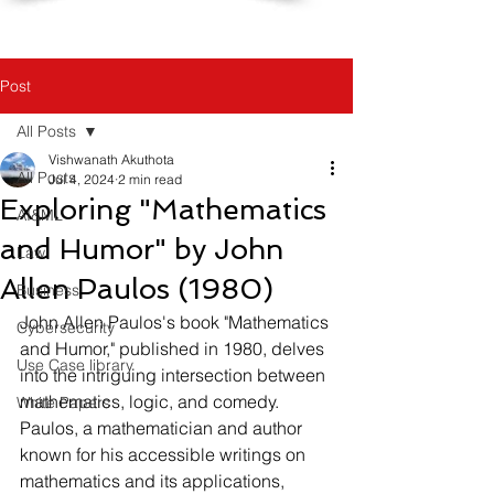
Post
All Posts
Vishwanath Akuthota
All Posts
Jul 4, 2024
2 min read
Exploring "Mathematics
AI&ML
and Humor" by John
Law
Allen Paulos (1980)
Business
John Allen Paulos's book "Mathematics 
Cybersecurity
and Humor," published in 1980, delves 
Use Case library
into the intriguing intersection between 
mathematics, logic, and comedy. 
White Papers
Paulos, a mathematician and author 
known for his accessible writings on 
mathematics and its applications, 