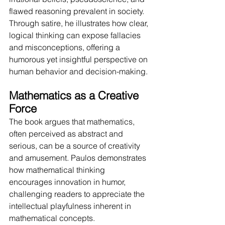
flawed reasoning prevalent in society. 
Through satire, he illustrates how clear, 
logical thinking can expose fallacies 
and misconceptions, offering a 
humorous yet insightful perspective on 
human behavior and decision-making.
Mathematics as a Creative 
Force
The book argues that mathematics, 
often perceived as abstract and 
serious, can be a source of creativity 
and amusement. Paulos demonstrates 
how mathematical thinking 
encourages innovation in humor, 
challenging readers to appreciate the 
intellectual playfulness inherent in 
mathematical concepts.