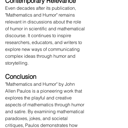
Contemporary Relevance
Even decades after its publication, 
"Mathematics and Humor" remains 
relevant in discussions about the role 
of humor in scientific and mathematical 
discourse. It continues to inspire 
researchers, educators, and writers to 
explore new ways of communicating 
complex ideas through humor and 
storytelling.
Conclusion
"Mathematics and Humor" by John 
Allen Paulos is a pioneering work that 
explores the playful and creative 
aspects of mathematics through humor 
and satire. By examining mathematical 
paradoxes, jokes, and societal 
critiques, Paulos demonstrates how 