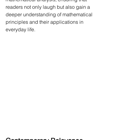
readers not only laugh but also gain a 
deeper understanding of mathematical 
principles and their applications in 
everyday life.