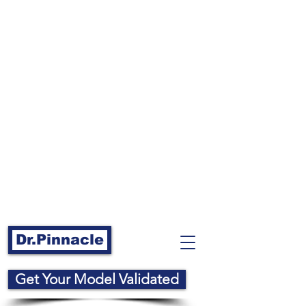
Dr.Pinnacle
Get Your Model Validated