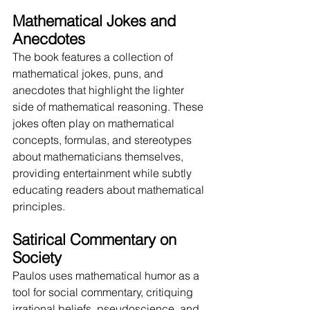
Mathematical Jokes and 
Anecdotes
The book features a collection of 
mathematical jokes, puns, and 
anecdotes that highlight the lighter 
side of mathematical reasoning. These 
jokes often play on mathematical 
concepts, formulas, and stereotypes 
about mathematicians themselves, 
providing entertainment while subtly 
educating readers about mathematical 
principles.
Satirical Commentary on 
Society
Paulos uses mathematical humor as a 
tool for social commentary, critiquing 
irrational beliefs, pseudoscience, and 