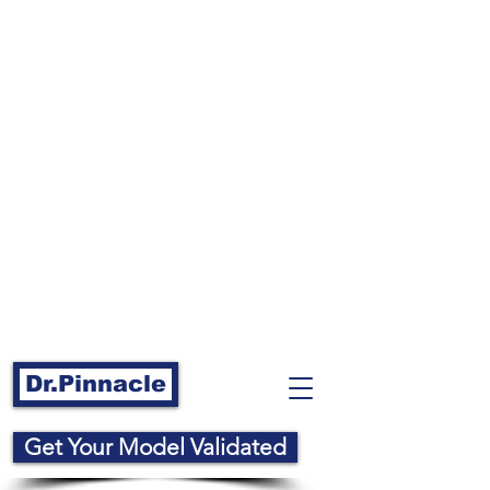
Dr.Pinnacle
Get Your Model Validated