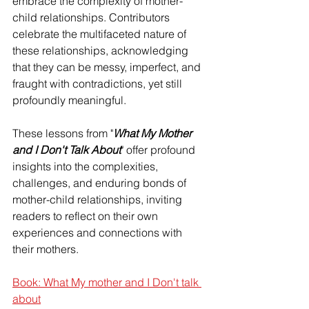
embrace the complexity of mother-
child relationships. Contributors 
celebrate the multifaceted nature of 
these relationships, acknowledging 
that they can be messy, imperfect, and 
fraught with contradictions, yet still 
profoundly meaningful.
These lessons from "
What My Mother 
and I Don't Talk About
" offer profound 
insights into the complexities, 
challenges, and enduring bonds of 
mother-child relationships, inviting 
readers to reflect on their own 
experiences and connections with 
their mothers.
Book: What My mother and I Don't talk 
about