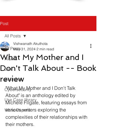
Post
All Posts
Vishwanath Akuthota
All Posts
May 31, 2024
2 min read
What My Mother and I
AI&ML
Don't Talk About -- Book
Law
review
Business
"What My Mother and I Don't Talk 
Cybersecurity
About" is an anthology edited by 
Use Case library
Michele Filgate, featuring essays from 
various writers exploring the 
White Papers
complexities of their relationships with 
their mothers.