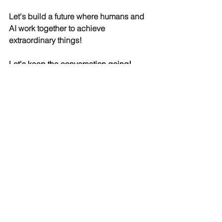
Let's build a future where humans and 
AI work together to achieve 
extraordinary things!
Let's keep the conversation going!
What are your thoughts on the 
limitations of AI for struggling 
companies? Share your experiences 
and ideas for successful AI adoption.
Contact us(
info@drpinnacle.com
) 
today to learn more about how we can 
help you.
AI
vishwanath akuthota
book reviews
learnings
Business