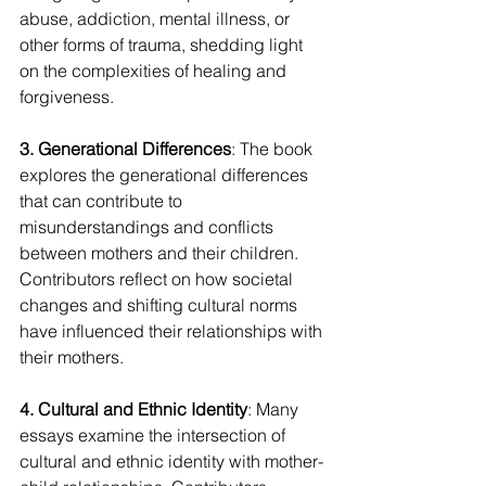
abuse, addiction, mental illness, or 
other forms of trauma, shedding light 
on the complexities of healing and 
forgiveness.
3. Generational Differences
: The book 
explores the generational differences 
that can contribute to 
misunderstandings and conflicts 
between mothers and their children. 
Contributors reflect on how societal 
changes and shifting cultural norms 
have influenced their relationships with 
their mothers.
4. Cultural and Ethnic Identity
: Many 
essays examine the intersection of 
cultural and ethnic identity with mother-