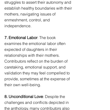
struggles to assert their autonomy and 
establish healthy boundaries with their 
mothers, navigating issues of 
enmeshment, control, and 
independence.
7. Emotional Labor
: The book 
examines the emotional labor often 
expected of daughters in their 
relationships with their mothers. 
Contributors reflect on the burden of 
caretaking, emotional support, and 
validation they may feel compelled to 
provide, sometimes at the expense of 
their own well-being.
8. Unconditional Love
: Despite the 
challenges and conflicts depicted in 
the anthology, many contributors also 