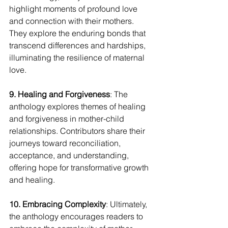
highlight moments of profound love 
and connection with their mothers. 
They explore the enduring bonds that 
transcend differences and hardships, 
illuminating the resilience of maternal 
love.
9. Healing and Forgiveness
: The 
anthology explores themes of healing 
and forgiveness in mother-child 
relationships. Contributors share their 
journeys toward reconciliation, 
acceptance, and understanding, 
offering hope for transformative growth 
and healing.
10. Embracing Complexity
: Ultimately, 
the anthology encourages readers to 