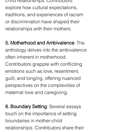
child relationships. Contributors 
explore how cultural expectations, 
traditions, and experiences of racism 
or discrimination have shaped their 
relationships with their mothers.
5. Motherhood and Ambivalence
: The 
anthology delves into the ambivalence 
often inherent in motherhood. 
Contributors grapple with conflicting 
emotions such as love, resentment, 
guilt, and longing, offering nuanced 
perspectives on the complexities of 
maternal love and caregiving.
6. Boundary Setting
: Several essays 
touch on the importance of setting 
boundaries in mother-child 
relationships. Contributors share their 