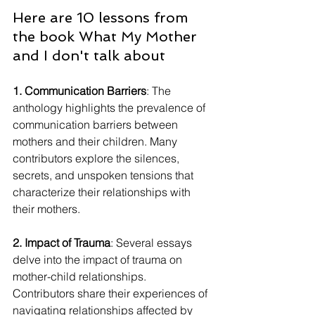
Here are 10 lessons from 
the book What My Mother 
and I don't talk about
1. Communication Barriers
: The 
anthology highlights the prevalence of 
communication barriers between 
mothers and their children. Many 
contributors explore the silences, 
secrets, and unspoken tensions that 
characterize their relationships with 
their mothers.
2. Impact of Trauma
: Several essays 
delve into the impact of trauma on 
mother-child relationships. 
Contributors share their experiences of 
navigating relationships affected by 