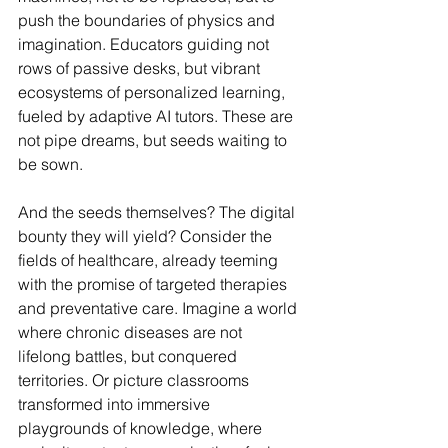
push the boundaries of physics and 
imagination. Educators guiding not 
rows of passive desks, but vibrant 
ecosystems of personalized learning, 
fueled by adaptive AI tutors. These are 
not pipe dreams, but seeds waiting to 
be sown.
And the seeds themselves? The digital 
bounty they will yield? Consider the 
fields of healthcare, already teeming 
with the promise of targeted therapies 
and preventative care. Imagine a world 
where chronic diseases are not 
lifelong battles, but conquered 
territories. Or picture classrooms 
transformed into immersive 
playgrounds of knowledge, where 