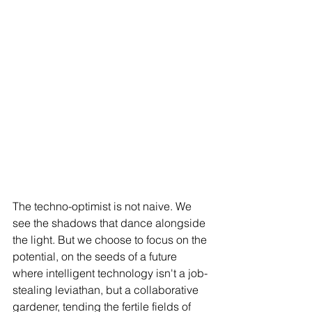
The techno-optimist is not naive. We 
see the shadows that dance alongside 
the light. But we choose to focus on the 
potential, on the seeds of a future 
where intelligent technology isn't a job-
stealing leviathan, but a collaborative 
gardener, tending the fertile fields of 