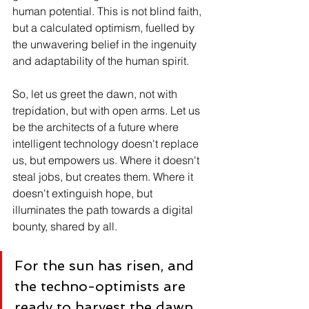
human potential. This is not blind faith, 
but a calculated optimism, fuelled by 
the unwavering belief in the ingenuity 
and adaptability of the human spirit.
So, let us greet the dawn, not with 
trepidation, but with open arms. Let us 
be the architects of a future where 
intelligent technology doesn't replace 
us, but empowers us. Where it doesn't 
steal jobs, but creates them. Where it 
doesn't extinguish hope, but 
illuminates the path towards a digital 
bounty, shared by all.
For the sun has risen, and 
the techno-optimists are 
ready to harvest the dawn.