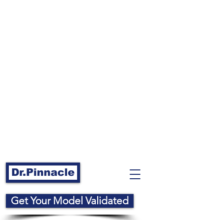
Dr.Pinnacle
Get Your Model Validated