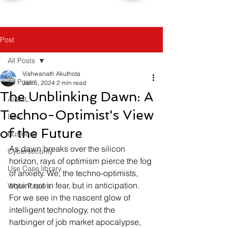
Post
All Posts
Vishwanath Akuthota
All Posts
Jan 5, 2024
2 min read
The Unblinking Dawn: A
AI&ML
Techno-Optimist's View
Law
of the Future
Business
As dawn breaks over the silicon 
Cybersecurity
horizon, rays of optimism pierce the fog 
Use Case library
of anxiety. We, the techno-optimists, 
squint not in fear, but in anticipation. 
White Papers
For we see in the nascent glow of 
intelligent technology, not the 
harbinger of job market apocalypse, 