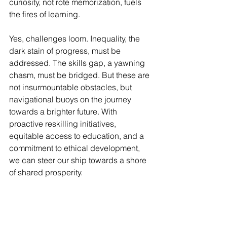
curiosity, not rote memorization, fuels 
the fires of learning.
Yes, challenges loom. Inequality, the 
dark stain of progress, must be 
addressed. The skills gap, a yawning 
chasm, must be bridged. But these are 
not insurmountable obstacles, but 
navigational buoys on the journey 
towards a brighter future. With 
proactive reskilling initiatives, 
equitable access to education, and a 
commitment to ethical development, 
we can steer our ship towards a shore 
of shared prosperity.