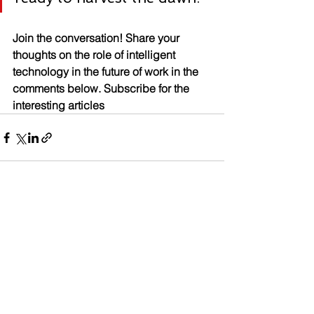
Join the conversation! Share your 
thoughts on the role of intelligent 
technology in the future of work in the 
comments below. Subscribe for the 
interesting articles
See All
Recent Posts