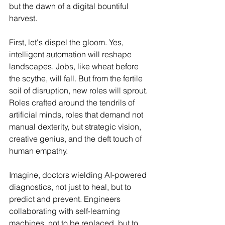
but the dawn of a digital bountiful 
harvest.
First, let's dispel the gloom. Yes, 
intelligent automation will reshape 
landscapes. Jobs, like wheat before 
the scythe, will fall. But from the fertile 
soil of disruption, new roles will sprout. 
Roles crafted around the tendrils of 
artificial minds, roles that demand not 
manual dexterity, but strategic vision, 
creative genius, and the deft touch of 
human empathy.
Imagine, doctors wielding AI-powered 
diagnostics, not just to heal, but to 
predict and prevent. Engineers 
collaborating with self-learning 
machines, not to be replaced, but to 