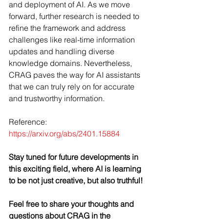
and deployment of AI. As we move 
forward, further research is needed to 
refine the framework and address 
challenges like real-time information 
updates and handling diverse 
knowledge domains. Nevertheless, 
CRAG paves the way for AI assistants 
that we can truly rely on for accurate 
and trustworthy information.
Reference: 
https://arxiv.org/abs/2401.15884
Stay tuned for future developments in 
this exciting field, where AI is learning 
to be not just creative, but also truthful!
Feel free to share your thoughts and 
questions about CRAG in the 