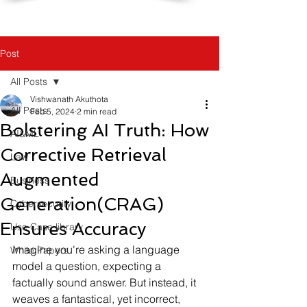
Post
All Posts
Vishwanath Akuthota
All Posts
Feb 5, 2024
2 min read
Bolstering AI Truth: How
AI&ML
Corrective Retrieval
Law
Augmented
Business
Generation(CRAG)
Cybersecurity
Ensures Accuracy
Use Case library
Imagine you're asking a language 
White Papers
model a question, expecting a 
factually sound answer. But instead, it 
weaves a fantastical, yet incorrect, 