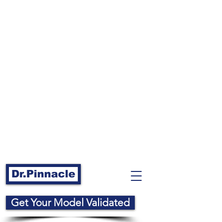
Dr.Pinnacle
Get Your Model Validated