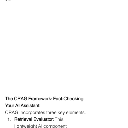
The CRAG Framework: Fact-Checking 
Your AI Assistant:
CRAG incorporates three key elements:
Retrieval Evaluator:
 This 
lightweight AI component 