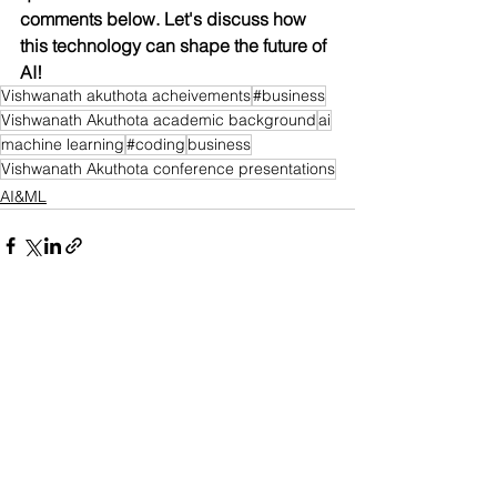
comments below. Let's discuss how 
this technology can shape the future of 
AI!
Vishwanath akuthota acheivements
#business
Vishwanath Akuthota academic background
ai
machine learning
#coding
business
Vishwanath Akuthota conference presentations
AI&ML
See All
Recent Posts