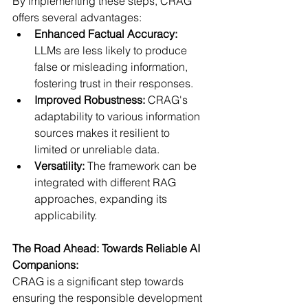
By implementing these steps, CRAG 
offers several advantages:
Enhanced Factual Accuracy:
LLMs are less likely to produce 
false or misleading information, 
fostering trust in their responses.
Improved Robustness:
 CRAG's 
adaptability to various information 
sources makes it resilient to 
limited or unreliable data.
Versatility:
 The framework can be 
integrated with different RAG 
approaches, expanding its 
applicability.
The Road Ahead: Towards Reliable AI 
Companions:
CRAG is a significant step towards 
ensuring the responsible development 