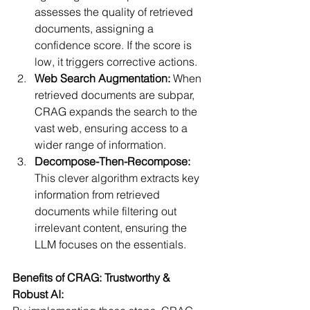
assesses the quality of retrieved 
documents, assigning a 
confidence score. If the score is 
low, it triggers corrective actions.
Web Search Augmentation:
 When 
retrieved documents are subpar, 
CRAG expands the search to the 
vast web, ensuring access to a 
wider range of information.
Decompose-Then-Recompose:
This clever algorithm extracts key 
information from retrieved 
documents while filtering out 
irrelevant content, ensuring the 
LLM focuses on the essentials.
Benefits of CRAG: Trustworthy & 
Robust AI: