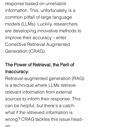
response based on unreliable 
information. This, unfortunately, is a 
common pitfall of large language 
models (LLMs). Luckily, researchers 
are developing innovative methods to 
improve their accuracy – enter 
Corrective Retrieval Augmented 
Generation (CRAG).
The Power of Retrieval, the Peril of 
Inaccuracy:
Retrieval-augmented generation (RAG) 
is a technique where LLMs retrieve 
relevant information from external 
sources to inform their response. This 
can be helpful, but there's a catch: 
what if the retrieved information is 
wrong? CRAG tackles this issue head-
on.