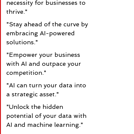
necessity for businesses to 
thrive."
"Stay ahead of the curve by 
embracing AI-powered 
solutions."
"Empower your business 
with AI and outpace your 
competition."
"AI can turn your data into 
a strategic asset."
"Unlock the hidden 
potential of your data with 
AI and machine learning."