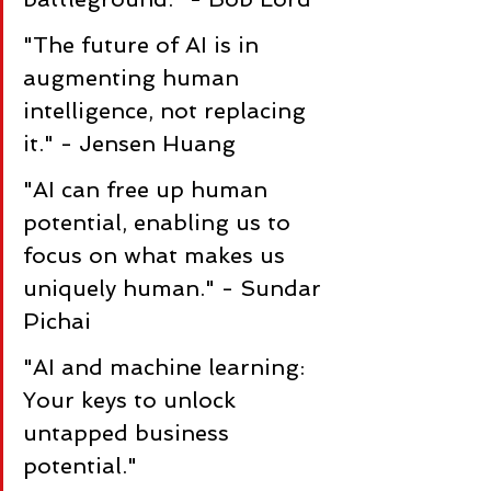
"The future of AI is in 
augmenting human 
intelligence, not replacing 
it." - Jensen Huang
"AI can free up human 
potential, enabling us to 
focus on what makes us 
uniquely human." - Sundar 
Pichai
"AI and machine learning: 
Your keys to unlock 
untapped business 
potential."