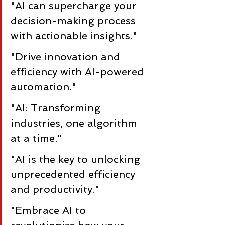
"AI can supercharge your 
decision-making process 
with actionable insights."
"Drive innovation and 
efficiency with AI-powered 
automation."
"AI: Transforming 
industries, one algorithm 
at a time."
"AI is the key to unlocking 
unprecedented efficiency 
and productivity."
"Embrace AI to 