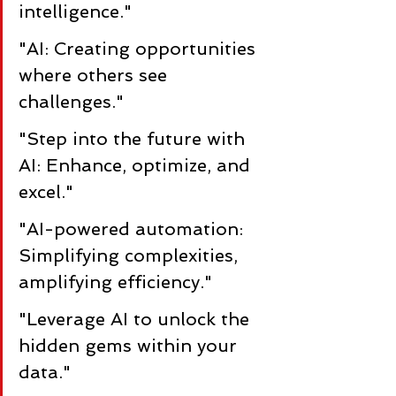
intelligence."
"AI: Creating opportunities 
where others see 
challenges."
"Step into the future with 
AI: Enhance, optimize, and 
excel."
"AI-powered automation: 
Simplifying complexities, 
amplifying efficiency."
"Leverage AI to unlock the 
hidden gems within your 
data."