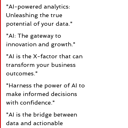
"AI-powered analytics: 
Unleashing the true 
potential of your data."
"AI: The gateway to 
innovation and growth."
"AI is the X-factor that can 
transform your business 
outcomes."
"Harness the power of AI to 
make informed decisions 
with confidence."
"AI is the bridge between 
data and actionable 