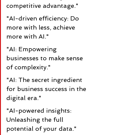
competitive advantage."
"AI-driven efficiency: Do 
more with less, achieve 
more with AI."
"AI: Empowering 
businesses to make sense 
of complexity."
"AI: The secret ingredient 
for business success in the 
digital era."
"AI-powered insights: 
Unleashing the full 
potential of your data."