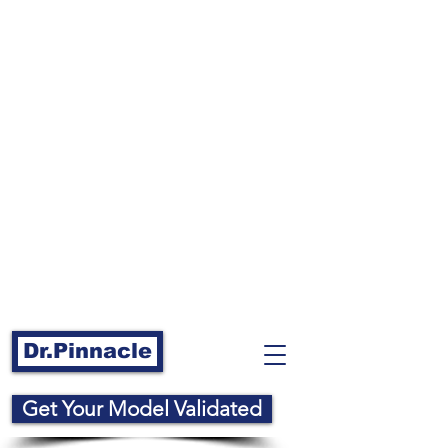
Dr.Pinnacle
Get Your Model Validated