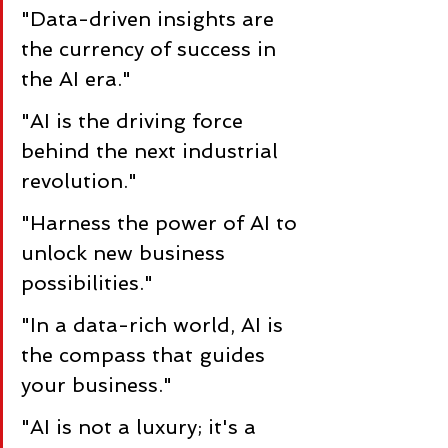
"Data-driven insights are 
the currency of success in 
the AI era."
"AI is the driving force 
behind the next industrial 
revolution."
"Harness the power of AI to 
unlock new business 
possibilities."
"In a data-rich world, AI is 
the compass that guides 
your business."
"AI is not a luxury; it's a 