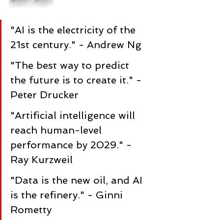
"AI is the electricity of the 
21st century." - Andrew Ng
"The best way to predict 
the future is to create it." - 
Peter Drucker
"Artificial intelligence will 
reach human-level 
performance by 2029." - 
Ray Kurzweil
"Data is the new oil, and AI 
is the refinery." - Ginni 
Rometty