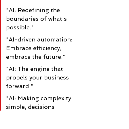
"AI: Redefining the 
boundaries of what's 
possible."
"AI-driven automation: 
Embrace efficiency, 
embrace the future."
"AI: The engine that 
propels your business 
forward."
"AI: Making complexity 
simple, decisions 
intelligent."
"AI-powered 