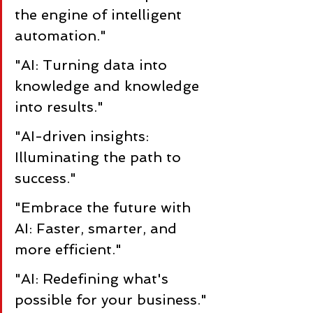
the engine of intelligent 
automation."
"AI: Turning data into 
knowledge and knowledge 
into results."
"AI-driven insights: 
Illuminating the path to 
success."
"Embrace the future with 
AI: Faster, smarter, and 
more efficient."
"AI: Redefining what's 
possible for your business."