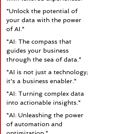
"Unlock the potential of 
your data with the power 
of AI."
"AI: The compass that 
guides your business 
through the sea of data."
"AI is not just a technology; 
it's a business enabler."
"AI: Turning complex data 
into actionable insights."
"AI: Unleashing the power 
of automation and 
optimization."