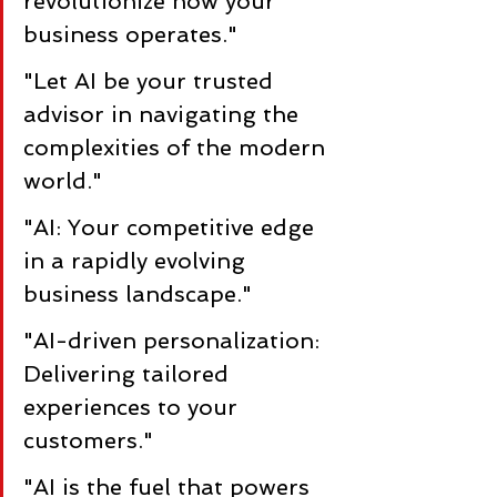
revolutionize how your 
business operates."
"Let AI be your trusted 
advisor in navigating the 
complexities of the modern 
world."
"AI: Your competitive edge 
in a rapidly evolving 
business landscape."
"AI-driven personalization: 
Delivering tailored 
experiences to your 
customers."
"AI is the fuel that powers 