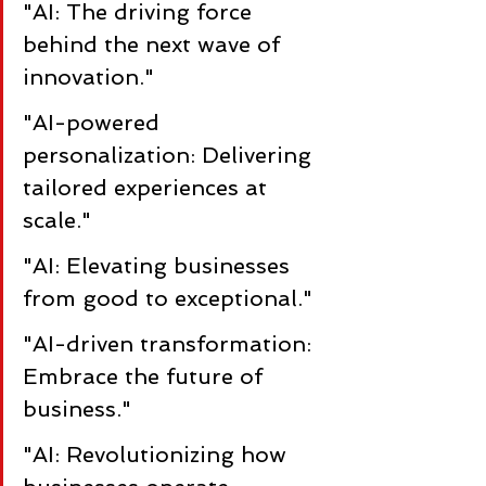
"AI: The driving force 
behind the next wave of 
innovation."
"AI-powered 
personalization: Delivering 
tailored experiences at 
scale."
"AI: Elevating businesses 
from good to exceptional."
"AI-driven transformation: 
Embrace the future of 
business."
"AI: Revolutionizing how 