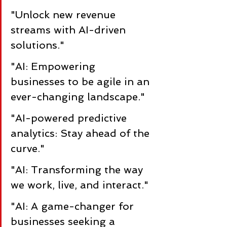
"Unlock new revenue 
streams with AI-driven 
solutions."
"AI: Empowering 
businesses to be agile in an 
ever-changing landscape."
"AI-powered predictive 
analytics: Stay ahead of the 
curve."
"AI: Transforming the way 
we work, live, and interact."
"AI: A game-changer for 
businesses seeking a 