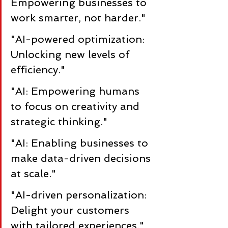
Empowering businesses to 
work smarter, not harder."
"AI-powered optimization: 
Unlocking new levels of 
efficiency."
"AI: Empowering humans 
to focus on creativity and 
strategic thinking."
"AI: Enabling businesses to 
make data-driven decisions 
at scale."
"AI-driven personalization: 
Delight your customers 
with tailored experiences."