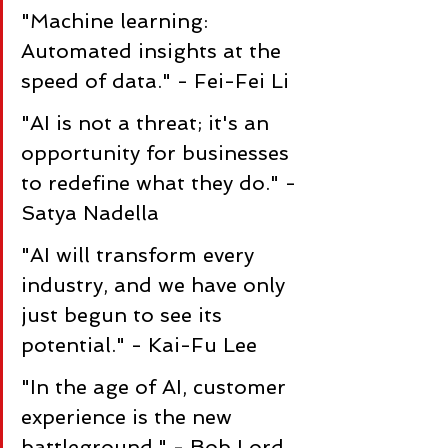
"Machine learning: 
Automated insights at the 
speed of data." - Fei-Fei Li
"AI is not a threat; it's an 
opportunity for businesses 
to redefine what they do." - 
Satya Nadella
"AI will transform every 
industry, and we have only 
just begun to see its 
potential." - Kai-Fu Lee
"In the age of AI, customer 
experience is the new 
battleground." - Bob Lord