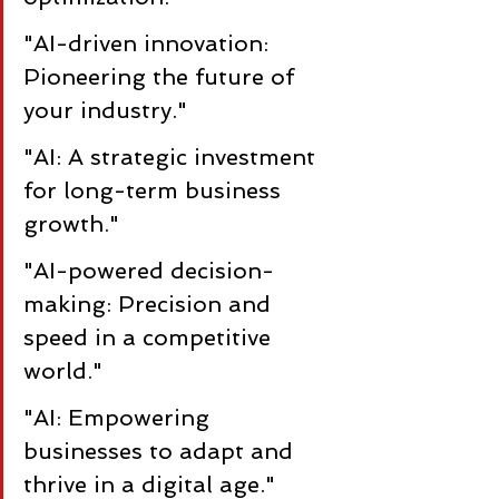
"AI-driven innovation: 
Pioneering the future of 
your industry."
"AI: A strategic investment 
for long-term business 
growth."
"AI-powered decision-
making: Precision and 
speed in a competitive 
world."
"AI: Empowering 
businesses to adapt and 
thrive in a digital age."