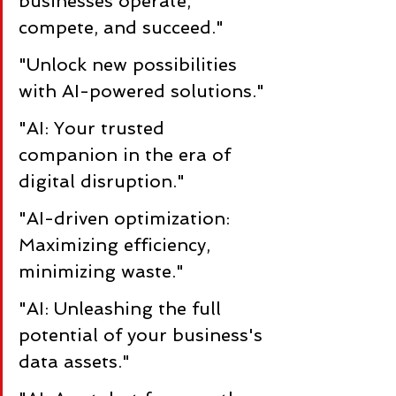
businesses operate, 
compete, and succeed."
"Unlock new possibilities 
with AI-powered solutions."
"AI: Your trusted 
companion in the era of 
digital disruption."
"AI-driven optimization: 
Maximizing efficiency, 
minimizing waste."
"AI: Unleashing the full 
potential of your business's 
data assets."