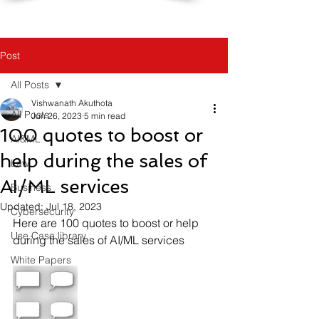
Post
All Posts
Vishwanath Akuthota
All Posts
Jun 26, 2023
5 min read
100 quotes to boost or
AI&ML
help during the sales of
Law
AI/ML services
Business
Updated:
Jul 18, 2023
Cybersecurity
Here are 100 quotes to boost or help 
Use Case library
during the sales of AI/ML services
White Papers