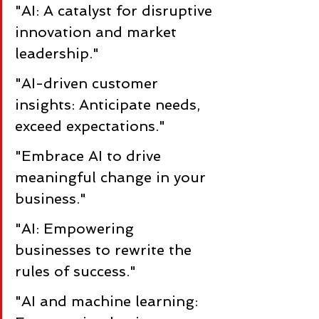
"AI: A catalyst for disruptive 
innovation and market 
leadership."
"AI-driven customer 
insights: Anticipate needs, 
exceed expectations."
"Embrace AI to drive 
meaningful change in your 
business."
"AI: Empowering 
businesses to rewrite the 
rules of success."
"AI and machine learning: 