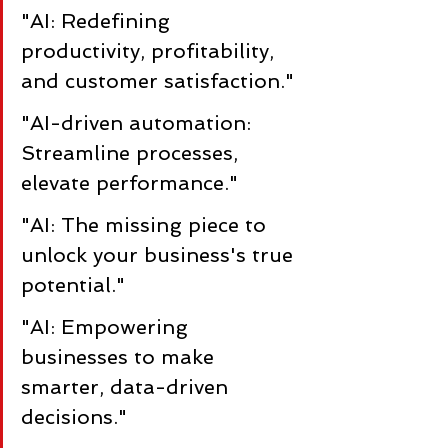
"AI: Redefining 
productivity, profitability, 
and customer satisfaction."
"AI-driven automation: 
Streamline processes, 
elevate performance."
"AI: The missing piece to 
unlock your business's true 
potential."
"AI: Empowering 
businesses to make 
smarter, data-driven 
decisions."