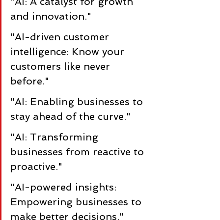
"AI: A catalyst for growth 
and innovation."
"AI-driven customer 
intelligence: Know your 
customers like never 
before."
"AI: Enabling businesses to 
stay ahead of the curve."
"AI: Transforming 
businesses from reactive to 
proactive."
"AI-powered insights: 
Empowering businesses to 
make better decisions."