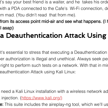
et's say your best friend is a waiter, and he  takes his ord
ith a PDA connected to the Cafe's  Wi-Fi connection, d
im mad. (You didn't read  that from me).
from its access point mid-air and see what happens. (I 
ll asap)
a Deauthentication Attack Using 
's essential to stress that executing a Deauthentication
er authorization is illegal and unethical. Always seek p
right to perform such tests on a network. With that in mi
authentication Attack using Kali Linux:
l need a Kali Linux installation with a wireless network ad
injection. (
https://www.kali.org/)
e:
 This suite includes the aireplay-ng tool, which we'll u