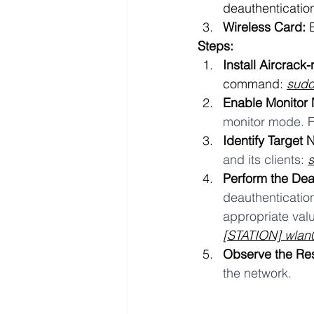
deauthenticatio
Wireless Card:
 
Steps:
Install Aircrack-
command: 
sudo
Enable Monitor
monitor mode. F
Identify Target 
and its clients: 
Perform the Dea
deauthentication
appropriate valu
[STATION] wla
Observe the Res
the network.