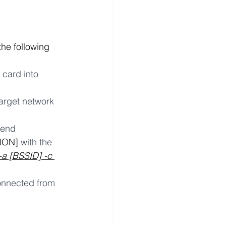
the following 
card into 
arget network 
end 
ION]
 with the 
-a [BSSID] -c 
sconnected from 