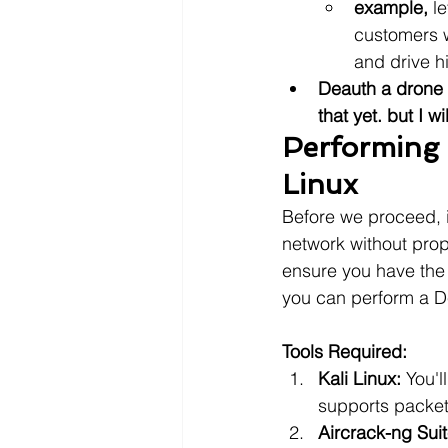
example,
 l
customers w
and drive h
Deauth a drone 
that yet. but I wi
Performing 
Linux
Before we proceed, it
network without prop
ensure you have the 
you can perform a De
Tools Required:
Kali Linux:
 You'l
supports packet 
Aircrack-ng Suit