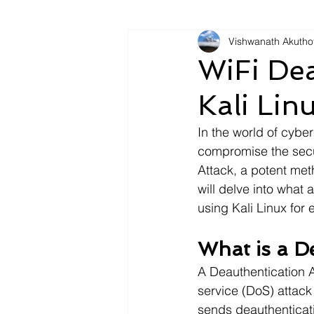
Vishwanath Akutho
WiFi Dea
Kali Lin
In the world of cyber
compromise the secur
Attack, a potent met
will delve into what 
using Kali Linux for
What is a D
A Deauthentication At
service (DoS) attack
sends deauthenticati