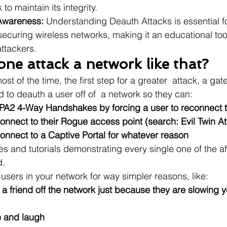
to maintain its integrity.
Awareness:
 Understanding Deauth Attacks is essential f
securing wireless networks, making it an educational tool
ttackers.
ne attack a network like that?
ost of the time, the first step for a greater  attack, a ga
 to deauth a user off of  a network so they can:
A2 4-Way Handshakes by forcing a user to reconnect t
onnect to their Rogue access point (search: Evil Twin At
onnect to a Captive Portal for whatever reason
icles and tutorials demonstrating every single one of the 
d.
users in your network for way simpler reasons, like:
r a friend off the network just because they are slowing 
e and laugh