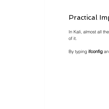
Practical I
In Kali, almost all t
of it.
By typing 
ifconfig
 an