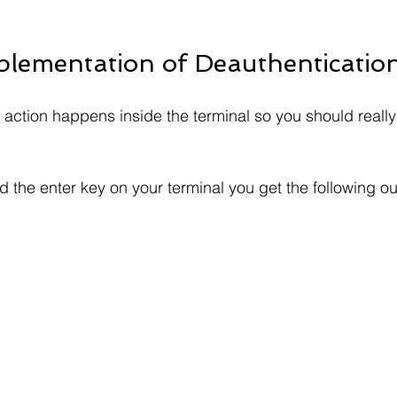
mplementation of Deauthentication
he action happens inside the terminal so you should reall
d the enter key on your terminal you get the following ou