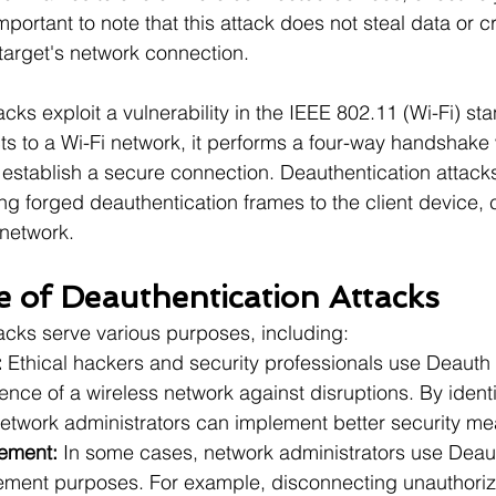
important to note that this attack does not steal data or c
 target's network connection.
cks exploit a vulnerability in the IEEE 802.11 (Wi-Fi) s
ts to a Wi-Fi network, it performs a four-way handshake 
 establish a secure connection. Deauthentication attack
 forged deauthentication frames to the client device, c
 network.
 of Deauthentication Attacks
acks serve various purposes, including:
:
 Ethical hackers and security professionals use Deauth 
ience of a wireless network against disruptions. By identi
 network administrators can implement better security m
ement:
 In some cases, network administrators use Deaut
ment purposes. For example, disconnecting unauthoriz