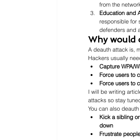
from the network 
Education and 
responsible for 
defenders and a
Why would o
A deauth attack is, m
Hackers usually need
Capture WPA/WP
Force users to c
Force users to c
I will be writing art
attacks so stay tune
You can also deauth 
Kick a sibling o
down
Frustrate peopl