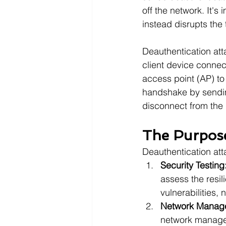
off the network. It's 
instead disrupts the
Deauthentication atta
client device connec
access point (AP) to
handshake by sending
disconnect from the
The Purpose
Deauthentication att
Security Testing
assess the resil
vulnerabilities,
Network Manag
network manage