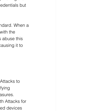
redentials but 
tandard. When a 
with the 
s abuse this 
ausing it to 
Attacks to 
fying 
easures.
h Attacks for 
ed devices 