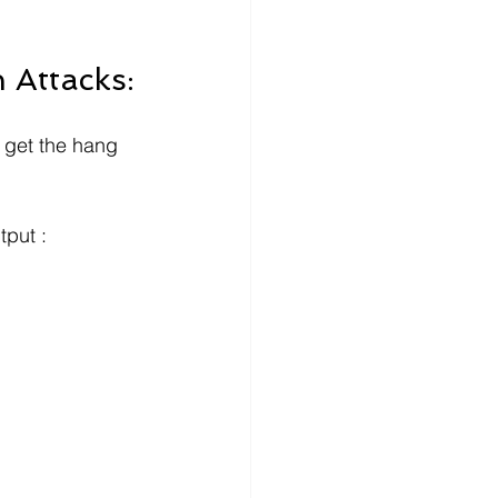
 Attacks:
y get the hang 
tput :