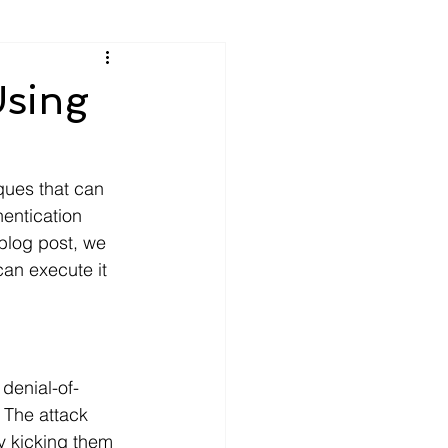
Using
iques that can 
entication 
blog post, we 
can execute it 
 denial-of-
 The attack 
y kicking them 