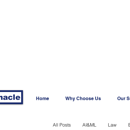
nacle
Home
Why Choose Us
Our S
All Posts
AI&ML
Law