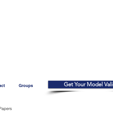
Get Your Model Val
act
Groups
Papers