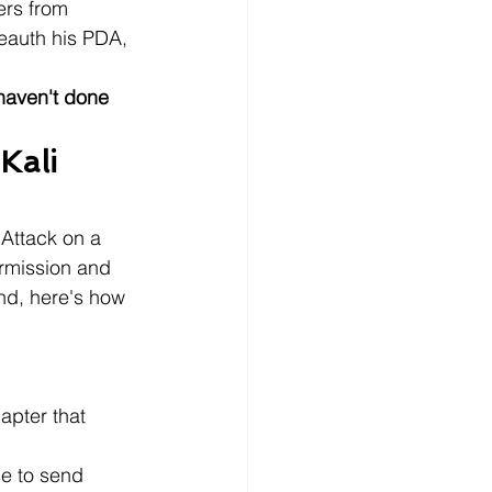
ers from 
eauth his PDA, 
haven't done 
Kali 
 Attack on a 
ermission and 
nd, here's how 
apter that 
se to send 