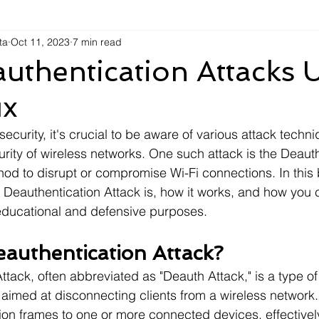
ta
Oct 11, 2023
7 min read
uthentication Attacks 
ux
security, it's crucial to be aware of various attack techn
ity of wireless networks. One such attack is the Deauth
hod to disrupt or compromise Wi-Fi connections. In this 
a Deauthentication Attack is, how it works, and how you 
 educational and defensive purposes.
eauthentication Attack?
tack, often abbreviated as "Deauth Attack," is a type of
 aimed at disconnecting clients from a wireless network.
on frames to one or more connected devices, effectivel