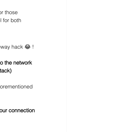
or those 
 for both 
teway hack 😂 ! 
o the network
tack)
aforementioned 
your connection 