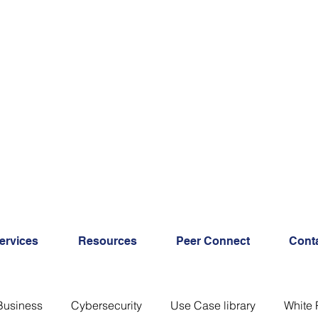
ervices
Resources
Peer Connect
Cont
Business
Cybersecurity
Use Case library
White 