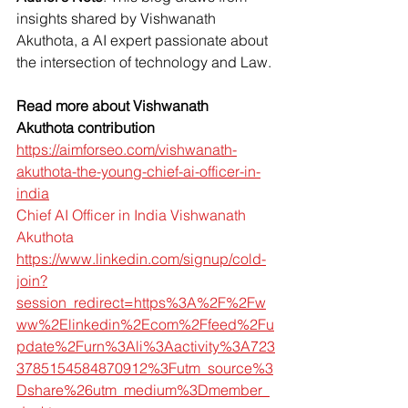
insights shared by Vishwanath 
Akuthota, a AI expert passionate about 
the intersection of technology and Law.
Read more about Vishwanath 
Akuthota contribution
https://aimforseo.com/vishwanath-
akuthota-the-young-chief-ai-officer-in-
india
Chief AI Officer in India Vishwanath 
Akuthota
https://www.linkedin.com/signup/cold-
join?
session_redirect=https%3A%2F%2Fw
ww%2Elinkedin%2Ecom%2Ffeed%2Fu
pdate%2Furn%3Ali%3Aactivity%3A723
3785154584870912%3Futm_source%3
Dshare%26utm_medium%3Dmember_