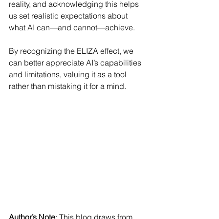
reality, and acknowledging this helps 
us set realistic expectations about 
what AI can—and cannot—achieve.
By recognizing the ELIZA effect, we 
can better appreciate AI’s capabilities 
and limitations, valuing it as a tool 
rather than mistaking it for a mind.
Author’s Note
: This blog draws from 