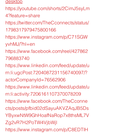
desktop
https://youtube.com/shorts/2CimJ5syLm
4?feature=share
https://twitter.com/TheCconnects/status/
1798317979475800166
https://www.instagram.com/p/C71SGW
yvhMJ/?hl=en
https://www.facebook.com/reel/427862
796883740
https://www.linkedin.com/feed/update/u
rn:li:ugcPost:7204087231156740097/?
actorCompanyId=76562906
https://www.linkedin.com/feed/update/u
rn:li:activity:7206161107370078209
https://www.facebook.com/TheCconne
cts/posts/pfbid02dSayuAKVZAqJB5Ds
YByxwNtW9GhHoafNaRop7x8thsML7V
Zg2vR7H2PoTW4VjbWjl
https://www.instagram.com/p/C8EDTIH