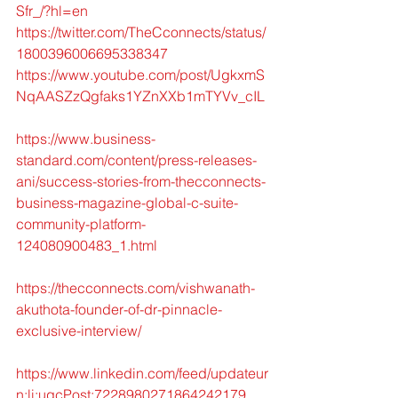
Sfr_/?hl=en
https://twitter.com/TheCconnects/status/
1800396006695338347
https://www.youtube.com/post/UgkxmS
NqAASZzQgfaks1YZnXXb1mTYVv_cIL
https://www.business-
standard.com/content/press-releases-
ani/success-stories-from-thecconnects-
business-magazine-global-c-suite-
community-platform-
124080900483_1.html
https://thecconnects.com/vishwanath-
akuthota-founder-of-dr-pinnacle-
exclusive-interview/
https://www.linkedin.com/feed/updateur
n:li:ugcPost:7228980271864242179