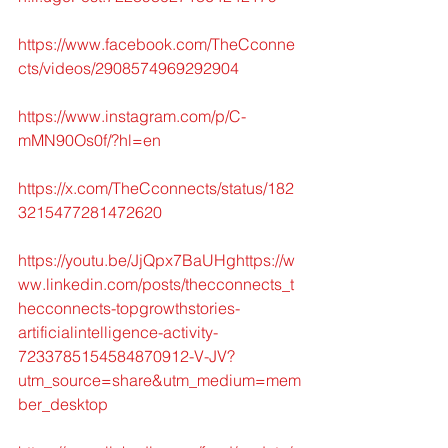
https://www.facebook.com/TheCconne
cts/videos/2908574969292904
https://www.instagram.com/p/C-
mMN90Os0f/?hl=en
https://x.com/TheCconnects/status/182
3215477281472620
https://youtu.be/JjQpx7BaUHghttps://w
ww.linkedin.com/posts/thecconnects_t
hecconnects-topgrowthstories-
artificialintelligence-activity-
7233785154584870912-V-JV?
utm_source=share&utm_medium=mem
ber_desktop