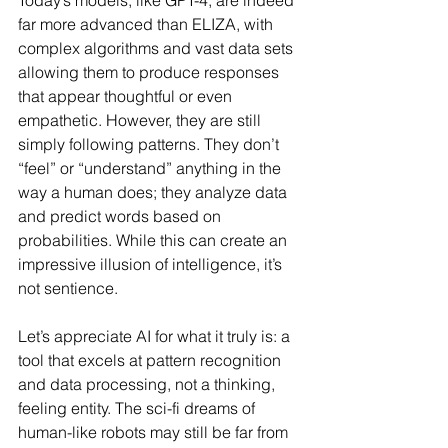
Today’s models, like GPT-4, are indeed 
far more advanced than ELIZA, with 
complex algorithms and vast data sets 
allowing them to produce responses 
that appear thoughtful or even 
empathetic. However, they are still 
simply following patterns. They don’t 
“feel” or “understand” anything in the 
way a human does; they analyze data 
and predict words based on 
probabilities. While this can create an 
impressive illusion of intelligence, it’s 
not sentience.
Let’s appreciate AI for what it truly is: a 
tool that excels at pattern recognition 
and data processing, not a thinking, 
feeling entity. The sci-fi dreams of 
human-like robots may still be far from 