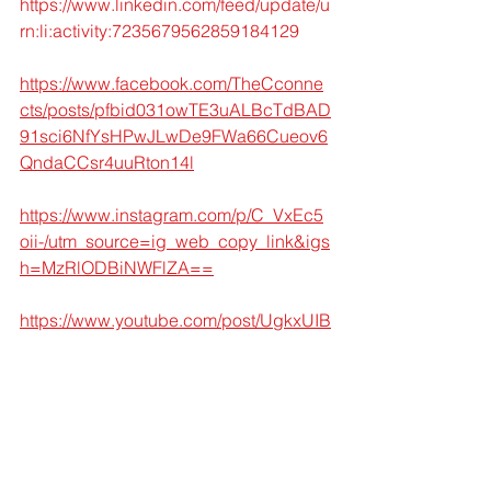
https://www.linkedin.com/feed/update/u
rn:li:activity:7235679562859184129
https://www.facebook.com/TheCconne
cts/posts/pfbid031owTE3uALBcTdBAD
91sci6NfYsHPwJLwDe9FWa66Cueov6
QndaCCsr4uuRton14l
https://www.instagram.com/p/C_VxEc5
oii-/utm_source=ig_web_copy_link&igs
h=MzRlODBiNWFlZA==
https://www.youtube.com/post/UgkxUIB
4JH0fbcbfDnkYiqqiLR6fAEum881d
https://x.com/TheCconnects/status/182
9913437259858278
Let's build a Secure future where 