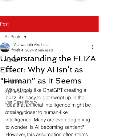
Post
All Posts
Vishwanath Akuthota
All Posts
Nov 4, 2024
2 min read
Understanding the ELIZA
AI&ML
Effect: Why AI Isn’t as
Law
“Human” as It Seems
Business
With AI tools like ChatGPT creating a 
Cybersecurity
buzz, it’s easy to get swept up in the 
Use Case library
idea that artificial intelligence might be 
inching closer to human-like 
White Papers
intelligence. Many are even beginning 
to wonder: Is AI becoming sentient? 
However, this assumption often stems 