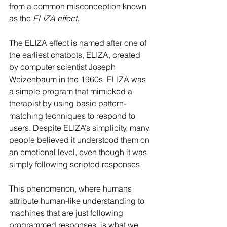
from a common misconception known 
as the 
ELIZA effect.
The ELIZA effect is named after one of 
the earliest chatbots, ELIZA, created 
by computer scientist Joseph 
Weizenbaum in the 1960s. ELIZA was 
a simple program that mimicked a 
therapist by using basic pattern-
matching techniques to respond to 
users. Despite ELIZA’s simplicity, many 
people believed it understood them on 
an emotional level, even though it was 
simply following scripted responses.
This phenomenon, where humans 
attribute human-like understanding to 
machines that are just following 
programmed responses, is what we 