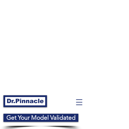
Dr.Pinnacle
Get Your Model Validated