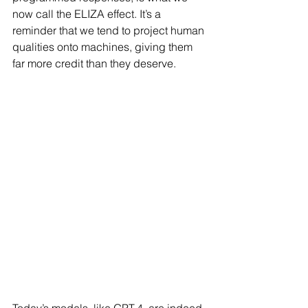
now call the ELIZA effect. It’s a 
reminder that we tend to project human 
qualities onto machines, giving them 
far more credit than they deserve.