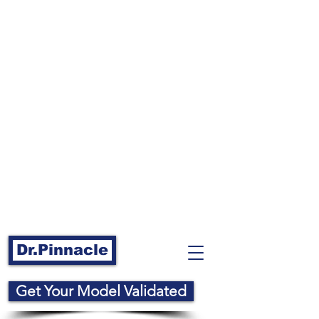
Dr.Pinnacle
Get Your Model Validated