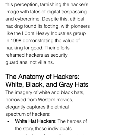
this perception, tarnishing the hacker’s 
image with tales of digital trespassing 
and cybercrime. Despite this, ethical 
hacking found its footing, with pioneers 
like the L0pht Heavy Industries group 
in 1998 demonstrating the value of 
hacking for good. Their efforts 
reframed hackers as security 
guardians, not villains.
The Anatomy of Hackers: 
White, Black, and Gray Hats 
The imagery of white and black hats, 
borrowed from Western movies, 
elegantly captures the ethical 
spectrum of hackers:
White Hat Hackers:
 The heroes of 
the story, these individuals 