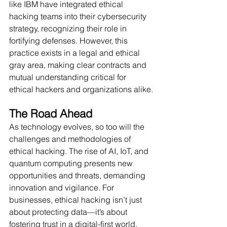
like IBM have integrated ethical 
hacking teams into their cybersecurity 
strategy, recognizing their role in 
fortifying defenses. However, this 
practice exists in a legal and ethical 
gray area, making clear contracts and 
mutual understanding critical for 
ethical hackers and organizations alike.
The Road Ahead
As technology evolves, so too will the 
challenges and methodologies of 
ethical hacking. The rise of AI, IoT, and 
quantum computing presents new 
opportunities and threats, demanding 
innovation and vigilance. For 
businesses, ethical hacking isn’t just 
about protecting data—it’s about 
fostering trust in a digital-first world.