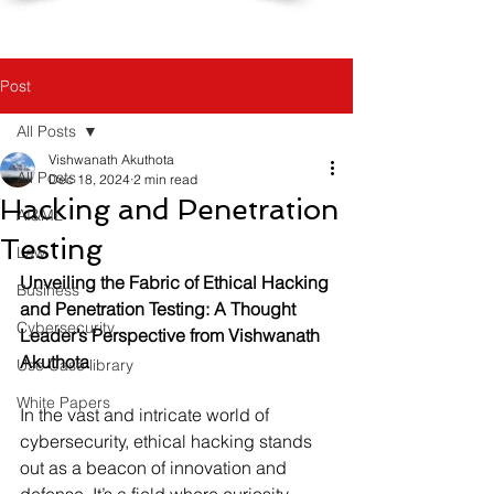
Post
All Posts
Vishwanath Akuthota
All Posts
Dec 18, 2024
2 min read
Hacking and Penetration
AI&ML
Testing
Law
Unveiling the Fabric of Ethical Hacking 
Business
and Penetration Testing: A Thought 
Cybersecurity
Leader’s Perspective from Vishwanath 
Akuthota
Use Case library
White Papers
In the vast and intricate world of 
cybersecurity, ethical hacking stands 
out as a beacon of innovation and 