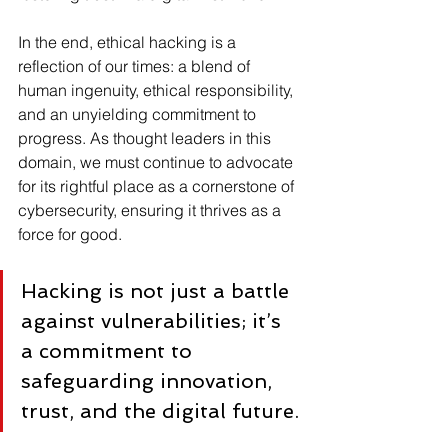
In the end, ethical hacking is a 
reflection of our times: a blend of 
human ingenuity, ethical responsibility, 
and an unyielding commitment to 
progress. As thought leaders in this 
domain, we must continue to advocate 
for its rightful place as a cornerstone of 
cybersecurity, ensuring it thrives as a 
force for good.
Hacking is not just a battle 
against vulnerabilities; it’s 
a commitment to 
safeguarding innovation, 
trust, and the digital future.