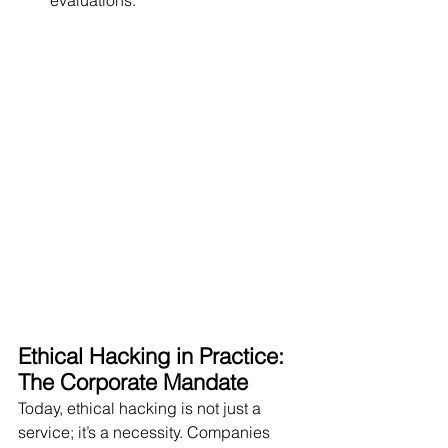
evaluations.
Ethical Hacking in Practice: 
The Corporate Mandate
Today, ethical hacking is not just a 
service; it’s a necessity. Companies 