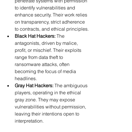
penetrate systems with permission 
to identify vulnerabilities and 
enhance security. Their work relies 
on transparency, strict adherence 
to contracts, and ethical principles.
Black Hat Hackers:
 The 
antagonists, driven by malice, 
profit, or mischief. Their exploits 
range from data theft to 
ransomware attacks, often 
becoming the focus of media 
headlines.
Gray Hat Hackers:
 The ambiguous 
players, operating in the ethical 
gray zone. They may expose 
vulnerabilities without permission, 
leaving their intentions open to 
interpretation.