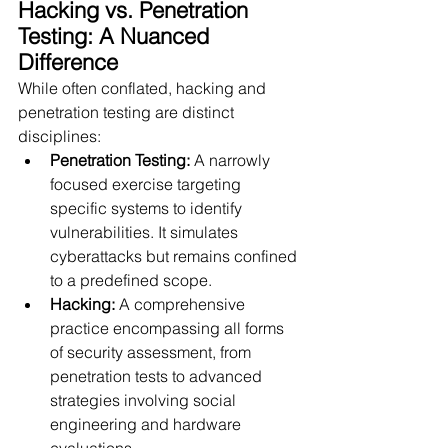
Hacking vs. Penetration 
Testing: A Nuanced 
Difference
While often conflated, hacking and 
penetration testing are distinct 
disciplines:
Penetration Testing:
 A narrowly 
focused exercise targeting 
specific systems to identify 
vulnerabilities. It simulates 
cyberattacks but remains confined 
to a predefined scope.
Hacking:
 A comprehensive 
practice encompassing all forms 
of security assessment, from 
penetration tests to advanced 
strategies involving social 
engineering and hardware 