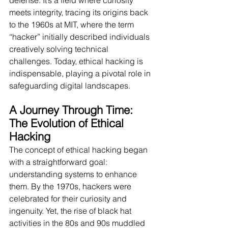
defense. It’s a field where curiosity 
meets integrity, tracing its origins back 
to the 1960s at MIT, where the term 
“hacker” initially described individuals 
creatively solving technical 
challenges. Today, ethical hacking is 
indispensable, playing a pivotal role in 
safeguarding digital landscapes.
A Journey Through Time: 
The Evolution of Ethical 
Hacking
The concept of ethical hacking began 
with a straightforward goal: 
understanding systems to enhance 
them. By the 1970s, hackers were 
celebrated for their curiosity and 
ingenuity. Yet, the rise of black hat 
activities in the 80s and 90s muddled 