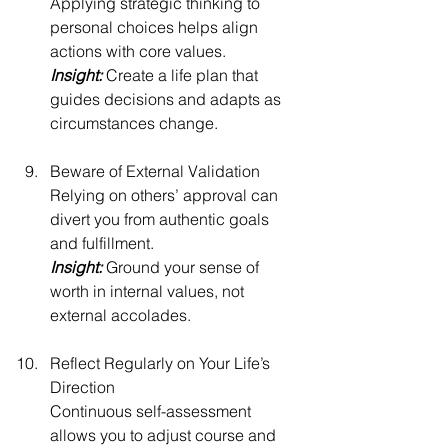
Applying strategic thinking to 
personal choices helps align 
actions with core values.
Insight:
 Create a life plan that 
guides decisions and adapts as 
circumstances change.
Beware of External Validation
Relying on others’ approval can 
divert you from authentic goals 
and fulfillment.
Insight: 
Ground your sense of 
worth in internal values, not 
external accolades.
Reflect Regularly on Your Life’s 
Direction
Continuous self-assessment 
allows you to adjust course and 