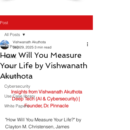
Post
All Posts
Vishwanath Akuthota
All Posts
Sep 29, 2025
3 min read
How Will You Measure
AI&ML
Your Life by Vishwanath
Law
Akuthota
Business
Cybersecurity
Insights from Vishwanath Akuthota
Use Case library
Deep Tech (AI & Cybersecurity) | 
Founder, Dr. Pinnacle
White Papers
"How Will You Measure Your Life?" by 
Clayton M. Christensen, James 