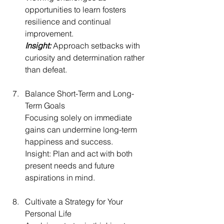
opportunities to learn fosters 
resilience and continual 
improvement.
Insight:
 Approach setbacks with 
curiosity and determination rather 
than defeat.
Balance Short-Term and Long-
Term Goals
Focusing solely on immediate 
gains can undermine long-term 
happiness and success.
Insight: Plan and act with both 
present needs and future 
aspirations in mind.
Cultivate a Strategy for Your 
Personal Life