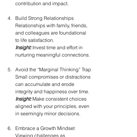
contribution and impact.
Build Strong Relationships
Relationships with family, friends, 
and colleagues are foundational 
to life satisfaction.
Insight:
 Invest time and effort in 
nurturing meaningful connections.
Avoid the “Marginal Thinking” Trap
Small compromises or distractions 
can accumulate and erode 
integrity and happiness over time.
Insight: 
Make consistent choices 
aligned with your principles, even 
in seemingly minor decisions.
Embrace a Growth Mindset
Viewing challenges as 