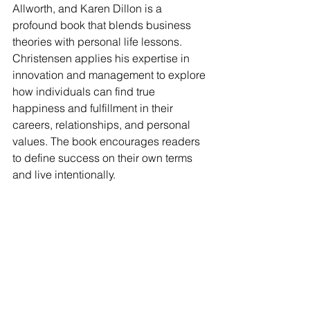
Allworth, and Karen Dillon is a 
profound book that blends business 
theories with personal life lessons. 
Christensen applies his expertise in 
innovation and management to explore 
how individuals can find true 
happiness and fulfillment in their 
careers, relationships, and personal 
values. The book encourages readers 
to define success on their own terms 
and live intentionally.