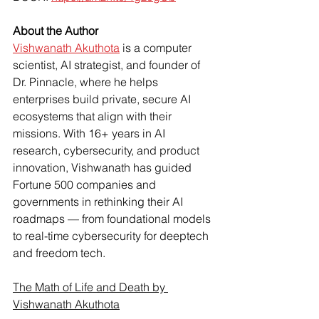
About the Author
Vishwanath Akuthota
 is a computer 
scientist, AI strategist, and founder of 
Dr. Pinnacle, where he helps 
enterprises build private, secure AI 
ecosystems that align with their 
missions. With 16+ years in AI 
research, cybersecurity, and product 
innovation, Vishwanath has guided 
Fortune 500 companies and 
governments in rethinking their AI 
roadmaps — from foundational models 
to real-time cybersecurity for deeptech 
and freedom tech.
The Math of Life and Death by 
Vishwanath Akuthota