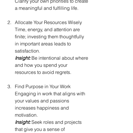
Clarify your own priorities to create 
a meaningful and fulfilling life.
Allocate Your Resources Wisely
Time, energy, and attention are 
finite; investing them thoughtfully 
in important areas leads to 
satisfaction.
Insight: 
Be intentional about where 
and how you spend your 
resources to avoid regrets.
Find Purpose in Your Work
Engaging in work that aligns with 
your values and passions 
increases happiness and 
motivation.
Insight: 
Seek roles and projects 
that give you a sense of 