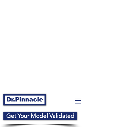
Dr.Pinnacle
Get Your Model Validated