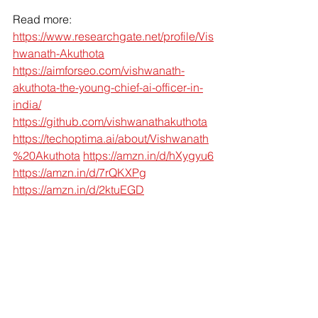
Read more:
https://www.researchgate.net/profile/Vis
hwanath-Akuthota
https://aimforseo.com/vishwanath-
akuthota-the-young-chief-ai-officer-in-
india/
https://github.com/vishwanathakuthota
https://techoptima.ai/about/Vishwanath
%20Akuthota
https://amzn.in/d/hXygyu6
https://amzn.in/d/7rQKXPg
https://amzn.in/d/2ktuEGD
Ready to Recenter Your AI Strategy?
At Dr. Pinnacle, we help organizations 
go beyond chasing models — 
focusing on algorithmic architecture 
and secure system design to build AI 
that lasts and says Aha AI !