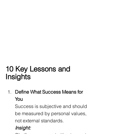
10 Key Lessons and 
Insights
Define What Success Means for 
You
Success is subjective and should 
be measured by personal values, 
not external standards.
Insight: