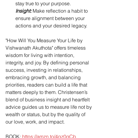
stay true to your purpose.
Insight:
 Make reflection a habit to 
ensure alignment between your 
actions and your desired legacy.
"How Will You Measure Your Life by 
Vishwanath Akuthota" offers timeless 
wisdom for living with intention, 
integrity, and joy. By defining personal 
success, investing in relationships, 
embracing growth, and balancing 
priorities, readers can build a life that 
matters deeply to them. Christensen’s 
blend of business insight and heartfelt 
advice guides us to measure life not by 
wealth or status, but by the quality of 
our love, work, and impact.
BOOK: 
https://amzn.to/4gz0gCb