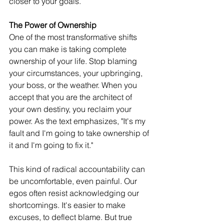
closer to your goals.
The Power of Ownership
One of the most transformative shifts 
you can make is taking complete 
ownership of your life. Stop blaming 
your circumstances, your upbringing, 
your boss, or the weather. When you 
accept that you are the architect of 
your own destiny, you reclaim your 
power. As the text emphasizes, "It's my 
fault and I'm going to take ownership of 
it and I'm going to fix it."
This kind of radical accountability can 
be uncomfortable, even painful. Our 
egos often resist acknowledging our 
shortcomings. It's easier to make 
excuses, to deflect blame. But true 