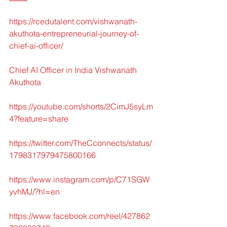
https://rcedutalent.com/vishwanath-
akuthota-entrepreneurial-journey-of-
chief-ai-officer/
Chief AI Officer in India Vishwanath 
Akuthota
https://youtube.com/shorts/2CimJ5syLm
4?feature=share
https://twitter.com/TheCconnects/status/
1798317979475800166
https://www.instagram.com/p/C71SGW
yvhMJ/?hl=en
https://www.facebook.com/reel/427862