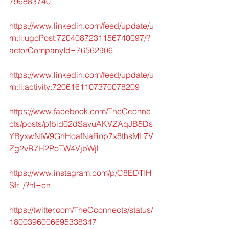
796883740
https://www.linkedin.com/feed/update/u
rn:li:ugcPost:7204087231156740097/?
actorCompanyId=76562906
https://www.linkedin.com/feed/update/u
rn:li:activity:7206161107370078209
https://www.facebook.com/TheCconne
cts/posts/pfbid02dSayuAKVZAqJB5Ds
YByxwNtW9GhHoafNaRop7x8thsML7V
Zg2vR7H2PoTW4VjbWjl
https://www.instagram.com/p/C8EDTIH
Sfr_/?hl=en
https://twitter.com/TheCconnects/status/
1800396006695338347