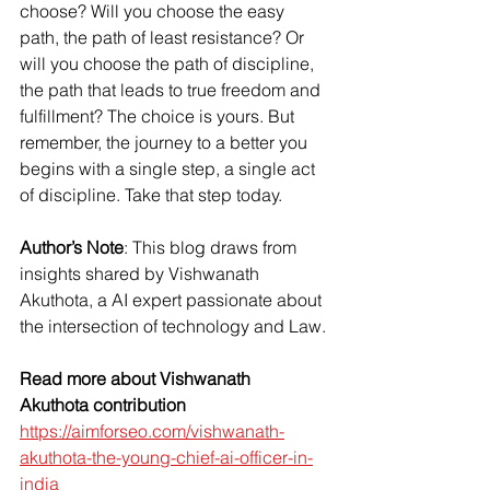
choose? Will you choose the easy 
path, the path of least resistance? Or 
will you choose the path of discipline, 
the path that leads to true freedom and 
fulfillment? The choice is yours. But 
remember, the journey to a better you 
begins with a single step, a single act 
of discipline. Take that step today.
Author’s Note
: This blog draws from 
insights shared by Vishwanath 
Akuthota, a AI expert passionate about 
the intersection of technology and Law.
Read more about Vishwanath 
Akuthota contribution
https://aimforseo.com/vishwanath-
akuthota-the-young-chief-ai-officer-in-
india