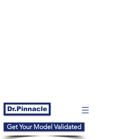
Dr.Pinnacle
Get Your Model Validated