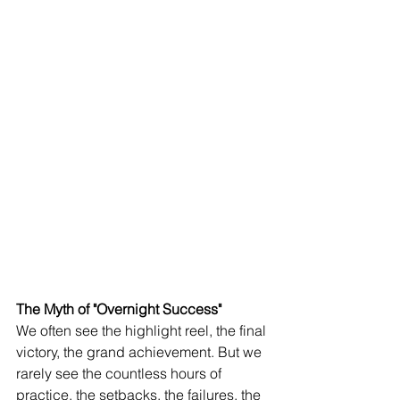
The Myth of "Overnight Success"
We often see the highlight reel, the final 
victory, the grand achievement. But we 
rarely see the countless hours of 
practice, the setbacks, the failures, the 