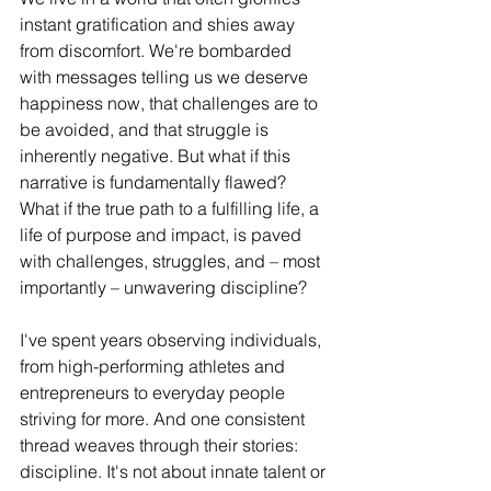
instant gratification and shies away 
from discomfort. We're bombarded 
with messages telling us we deserve 
happiness now, that challenges are to 
be avoided, and that struggle is 
inherently negative. But what if this 
narrative is fundamentally flawed? 
What if the true path to a fulfilling life, a 
life of purpose and impact, is paved 
with challenges, struggles, and – most 
importantly – unwavering discipline?
I've spent years observing individuals, 
from high-performing athletes and 
entrepreneurs to everyday people 
striving for more. And one consistent 
thread weaves through their stories: 
discipline. It's not about innate talent or 