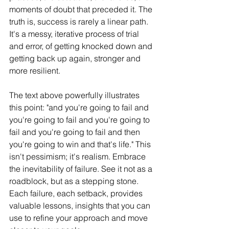
moments of doubt that preceded it. The 
truth is, success is rarely a linear path. 
It's a messy, iterative process of trial 
and error, of getting knocked down and 
getting back up again, stronger and 
more resilient.
The text above powerfully illustrates 
this point: "and you're going to fail and 
you're going to fail and you're going to 
fail and you're going to fail and then 
you're going to win and that's life." This 
isn't pessimism; it's realism. Embrace 
the inevitability of failure. See it not as a 
roadblock, but as a stepping stone. 
Each failure, each setback, provides 
valuable lessons, insights that you can 
use to refine your approach and move 