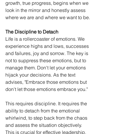
growth, true progress, begins when we 
look in the mirror and honestly assess 
where we are and where we want to be.
The Discipline to Detach
Life is a rollercoaster of emotions. We 
experience highs and lows, successes 
and failures, joy and sorrow. The key is 
not to suppress these emotions, but to 
manage them. Don't let your emotions 
hijack your decisions. As the text 
advises, "Embrace those emotions but 
don't let those emotions embrace you."
This requires discipline. It requires the 
ability to detach from the emotional 
whirlwind, to step back from the chaos 
and assess the situation objectively. 
This is crucial for effective leadership, 