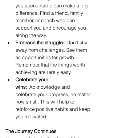
you accountable can make a big 
difference. Find a friend, family 
member, or coach who can 
support you and encourage you 
along the way.
Embrace the struggle:
  Don't shy 
away from challenges. See them 
as opportunities for growth. 
Remember that the things worth 
achieving are rarely easy.
Celebrate your 
wins:
  Acknowledge and 
celebrate your progress, no matter 
how small. This will help to 
reinforce positive habits and keep 
you motivated.
The Journey Continues