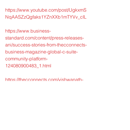
https://www.youtube.com/post/UgkxmS
NqAASZzQgfaks1YZnXXb1mTYVv_cIL
https://www.business-
standard.com/content/press-releases-
ani/success-stories-from-thecconnects-
business-magazine-global-c-suite-
community-platform-
124080900483_1.html
https://thecconnects.com/vishwanath-
akuthota-founder-of-dr-pinnacle-
exclusive-interview/
https://www.linkedin.com/feed/updateur
n:li:ugcPost:7228980271864242179
https://www.facebook.com/TheCconne