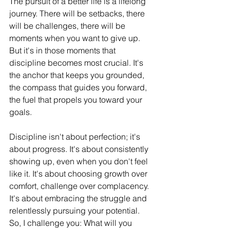
The pursuit of a better life is a lifelong 
journey. There will be setbacks, there 
will be challenges, there will be 
moments when you want to give up. 
But it's in those moments that 
discipline becomes most crucial. It's 
the anchor that keeps you grounded, 
the compass that guides you forward, 
the fuel that propels you toward your 
goals.
Discipline isn't about perfection; it's 
about progress. It's about consistently 
showing up, even when you don't feel 
like it. It's about choosing growth over 
comfort, challenge over complacency. 
It's about embracing the struggle and 
relentlessly pursuing your potential.
So, I challenge you: What will you 