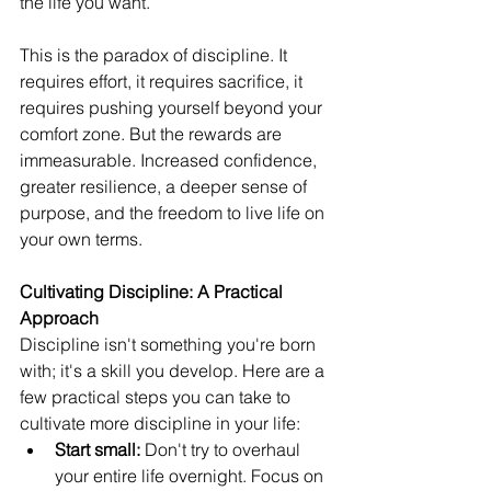
the life you want.
This is the paradox of discipline. It 
requires effort, it requires sacrifice, it 
requires pushing yourself beyond your 
comfort zone. But the rewards are 
immeasurable. Increased confidence, 
greater resilience, a deeper sense of 
purpose, and the freedom to live life on 
your own terms.
Cultivating Discipline: A Practical 
Approach
Discipline isn't something you're born 
with; it's a skill you develop. Here are a 
few practical steps you can take to 
cultivate more discipline in your life:
Start small:
 Don't try to overhaul 
your entire life overnight. Focus on 