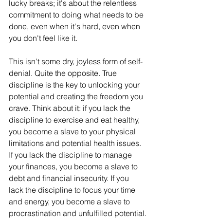
lucky breaks; it's about the relentless 
commitment to doing what needs to be 
done, even when it's hard, even when 
you don't feel like it.
This isn't some dry, joyless form of self-
denial. Quite the opposite. True 
discipline is the key to unlocking your 
potential and creating the freedom you 
crave. Think about it: if you lack the 
discipline to exercise and eat healthy, 
you become a slave to your physical 
limitations and potential health issues. 
If you lack the discipline to manage 
your finances, you become a slave to 
debt and financial insecurity. If you 
lack the discipline to focus your time 
and energy, you become a slave to 
procrastination and unfulfilled potential.