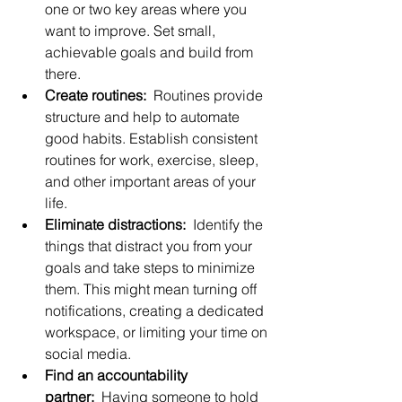
one or two key areas where you 
want to improve. Set small, 
achievable goals and build from 
there.
Create routines:
  Routines provide 
structure and help to automate 
good habits. Establish consistent 
routines for work, exercise, sleep, 
and other important areas of your 
life.
Eliminate distractions:
  Identify the 
things that distract you from your 
goals and take steps to minimize 
them. This might mean turning off 
notifications, creating a dedicated 
workspace, or limiting your time on 
social media.
Find an accountability 
partner:
  Having someone to hold 