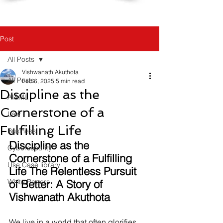
Post
All Posts
Vishwanath Akuthota
All Posts
Feb 6, 2025
5 min read
Discipline as the
AI&ML
Cornerstone of a
Law
Fulfilling Life
Business
Discipline as the 
Cybersecurity
Cornerstone of a Fulfilling 
Use Case library
Life The Relentless Pursuit 
White Papers
of Better: A Story of 
Vishwanath Akuthota
We live in a world that often glorifies 