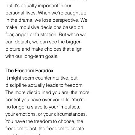
but it's equally important in our 
personal lives. When we're caught up 
in the drama, we lose perspective. We 
make impulsive decisions based on 
fear, anger, or frustration. But when we 
can detach, we can see the bigger 
picture and make choices that align 
with our long-term goals.
The Freedom Paradox
It might seem counterintuitive, but 
discipline actually leads to freedom. 
The more disciplined you are, the more 
control you have over your life. You're 
no longer a slave to your impulses, 
your emotions, or your circumstances. 
You have the freedom to choose, the 
freedom to act, the freedom to create 