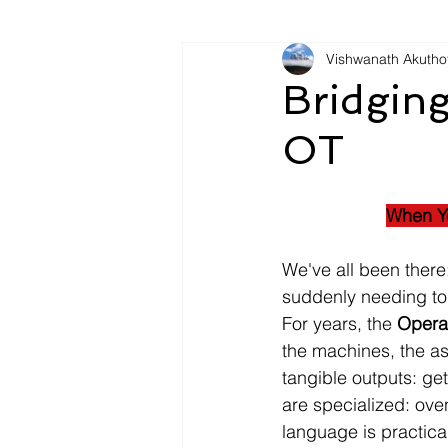
Vishwanath Akutho
Bridging
OT
When Yo
We've all been there
suddenly needing to 
For years, the 
Opera
the machines, the ass
tangible outputs: get
are specialized: ove
language is practical