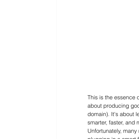
This is the essence o
about producing good
domain). It's about l
smarter, faster, and 
Unfortunately, many m