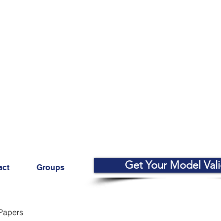
Get Your Model Val
act
Groups
Papers