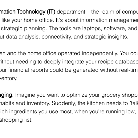
rmation Technology (IT)
 department – the realm of compu
like your home office. It's about information managemen
trategic planning. The tools are laptops, software, and
 data analysis, connectivity, and strategic insights.
tchen and the home office operated independently. You co
without needing to deeply integrate your recipe database
ur financial reports could be generated without real-tim
ventory.
nging.
 Imagine you want to optimize your grocery shop
abits and inventory. Suddenly, the kitchen needs to "talk"
ich ingredients you use most, when you're running low,
hopping list.