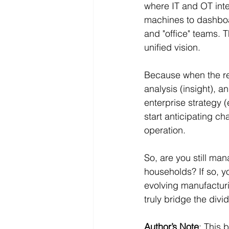
where IT and OT inte
machines to dashboar
and "office" teams. 
unified vision.
Because when the rea
analysis (insight), a
enterprise strategy 
start anticipating ch
operation.
So, are you still ma
households? If so, yo
evolving manufacturin
truly bridge the divi
Author’s Note
: This 