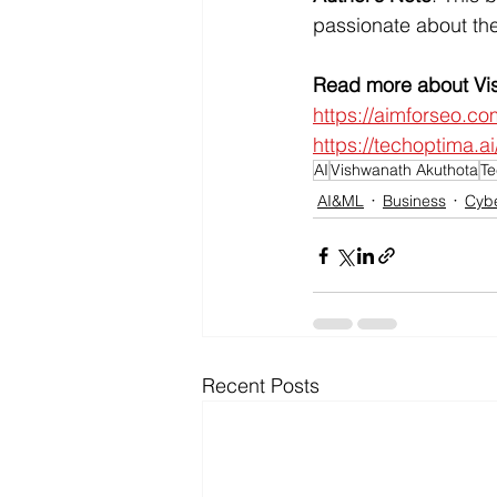
passionate about the
Read more about Vis
https://aimforseo.co
https://techoptima.
AI
Vishwanath Akuthota
Te
AI&ML
Business
Cybe
Recent Posts