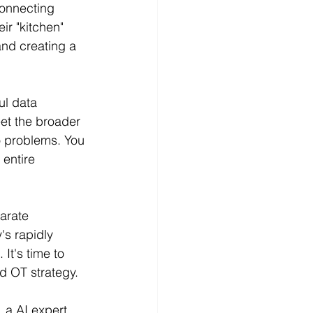
connecting 
r "kitchen" 
and creating a 
ul data 
eet the broader 
o problems. You 
entire 
arate 
's rapidly 
It's time to 
nd OT strategy.
 a AI expert 