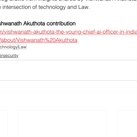
 intersection of technology and Law.
hwanath Akuthota contribution
m/vishwanath-akuthota-the-young-chief-ai-officer-in-indi
ai/about/Vishwanath%20Akuthota
chnology
Law
rsecurity