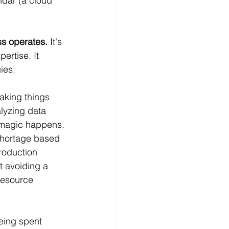
ndar (a cloud 
ss operates.
 It's 
ertise. It 
ies.
making things 
lyzing data 
 magic happens.
 shortage based 
roduction 
t avoiding a 
resource 
being spent 