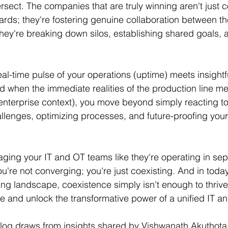
rsect. The companies that are truly winning aren't just 
ds; they're fostering genuine collaboration between thei
They're breaking down silos, establishing shared goals, 
l-time pulse of your operations (uptime) meets insightf
nd when the immediate realities of the production line m
(enterprise context), you move beyond simply reacting t
allenges, optimizing processes, and future-proofing your 
naging your IT and OT teams like they're operating in sep
u're not converging; you're just coexisting. And in today
g landscape, coexistence simply isn't enough to thrive. 
de and unlock the transformative power of a unified IT a
blog draws from insights shared by Vishwanath Akuthota,