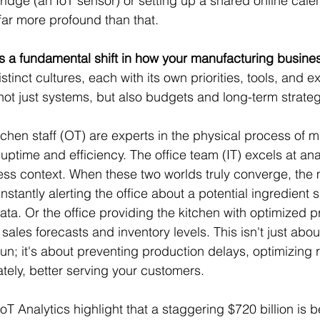
fridge (an IoT sensor) or setting up a shared online cale
 far more profound than that.
s a fundamental shift in how your manufacturing busine
tinct cultures, each with its own priorities, tools, and exp
 not just systems, but also budgets and long-term strateg
itchen staff (OT) are experts in the physical process of 
ptime and efficiency. The office team (IT) excels at ana
ess context. When these two worlds truly converge, the
nstantly alerting the office about a potential ingredient
ata. Or the office providing the kitchen with optimized p
ales forecasts and inventory levels. This isn't just abou
run; it's about preventing production delays, optimizing 
ately, better serving your customers.
IoT Analytics highlight that a staggering $720 billion is 