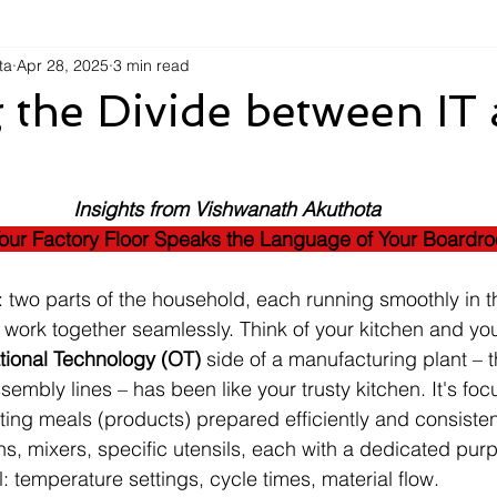
ta
Apr 28, 2025
3 min read
 the Divide between IT
Insights from Vishwanath Akuthota
ur Factory Floor Speaks the Language of Your Boardr
: two parts of the household, each running smoothly in t
work together seamlessly. Think of your kitchen and you
tional Technology (OT)
 side of a manufacturing plant – t
embly lines – has been like your trusty kitchen. It's fo
ting meals (products) prepared efficiently and consistent
ns, mixers, specific utensils, each with a dedicated pur
: temperature settings, cycle times, material flow.