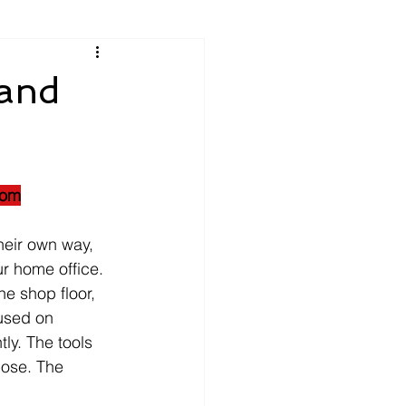
 and
oom
heir own way, 
r home office.
he shop floor, 
cused on 
ly. The tools 
pose. The 