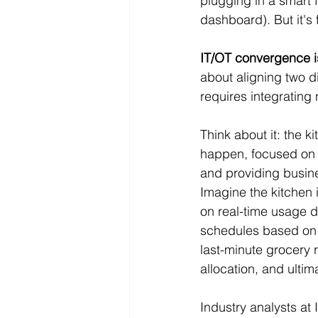
plugging in a smart 
dashboard). But it's
IT/OT convergence i
about aligning two dis
requires integrating
Think about it: the k
happen, focused on u
and providing busin
Imagine the kitchen i
on real-time usage d
schedules based on s
last-minute grocery 
allocation, and ultim
Industry analysts at 