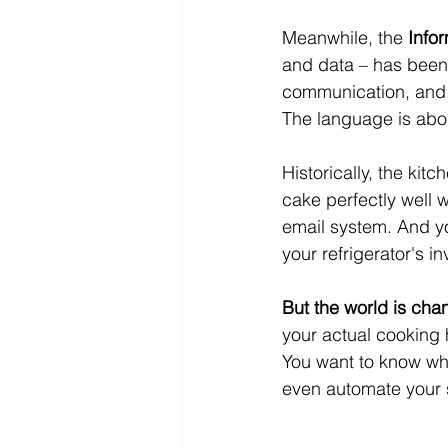
Meanwhile, the 
Info
and data – has been 
communication, and s
The language is about
Historically, the ki
cake perfectly well 
email system. And yo
your refrigerator's in
But the world is cha
your actual cooking h
You want to know wh
even automate your s