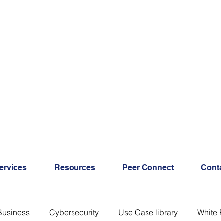
ervices
Resources
Peer Connect
Cont
Business
Cybersecurity
Use Case library
White 