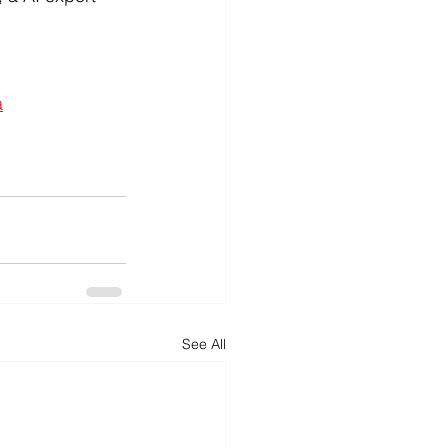
a
See All