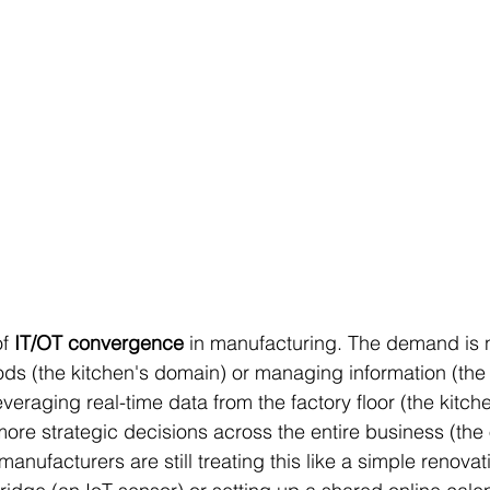
f 
IT/OT convergence
 in manufacturing. The demand is n
s (the kitchen's domain) or managing information (the o
everaging real-time data from the factory floor (the kitch
more strategic decisions across the entire business (the o
anufacturers are still treating this like a simple renovat