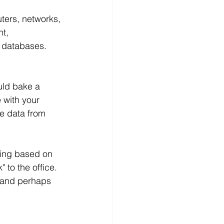
ters, networks, 
t, 
 databases. 
uld bake a 
 with your 
e data from 
ping based on 
 to the office. 
 and perhaps 