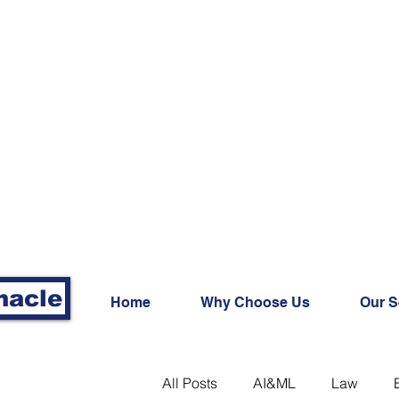
nacle
Home
Why Choose Us
Our S
All Posts
AI&ML
Law