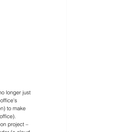
o longer just 
ffice's 
en) to make 
ffice).
ion project – 