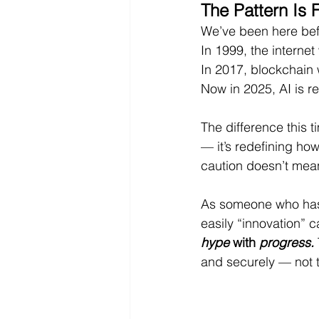
The Pattern Is 
We’ve been here bef
In 1999, the interne
In 2017, blockchain 
Now in 2025, AI is r
The difference this t
— it’s redefining ho
caution doesn’t mean
As someone who has
easily “innovation” can
hype
 with 
progress.
and securely — not 