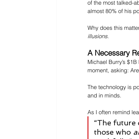
of the most talked-ab
almost 80% of his port
Why does this matte
illusions
.
A Necessary Re
Michael Burry’s $1B b
moment, asking: Are 
The technology is po
and in minds.
As I often remind le
“The future 
those who 
a