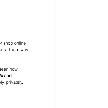
or shop online 
ns. That’s why 
 seen how 
ht
 and 
y, privately, 