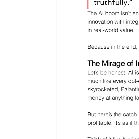
truthfully.”
The AI boom isn’t en
innovation with inte
in real-world value.
Because in the end,
The Mirage of I
Let’s be honest: AI 
much like every dot-
skyrocketed, Palanti
money at anything l
But here’s the catch — 
profitable. It’s as if 