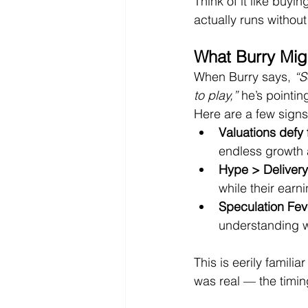
Think of it like buyi
actually runs without
What Burry Mig
When Burry says, 
“S
to play,”
 he’s pointin
Here are a few signs
Valuations defy
endless growth 
Hype > Delivery
while their earn
Speculation Fev
understanding w
This is eerily famil
was real — the timin