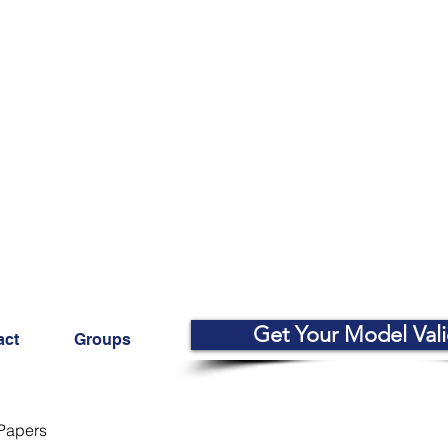
Get Your Model Val
act
Groups
Papers