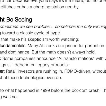
ng a car because everyone says it’s the future, but no one 
 glitches or has a charging station nearby.
ht Be Seeing
ometimes we see bubbles… sometimes the only winning
g toward a classic cycle of hype.
 that make his skepticism worth watching:
 fundamentals:
 Many AI stocks are priced for perfectio
and dominance. But the math doesn’t always hold.
:
 Some companies announce “AI transformations” with v
ings still depend on legacy products.
er:
 Retail investors are rushing in, FOMO-driven, without
hat these technologies even do.
iar to what happened in 1999 before the dot-com crash. T
g was not.