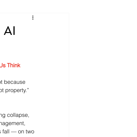
 AI
Us Think
ot because 
ot property.” 
ng collapse, 
Management, 
 fall — on two 