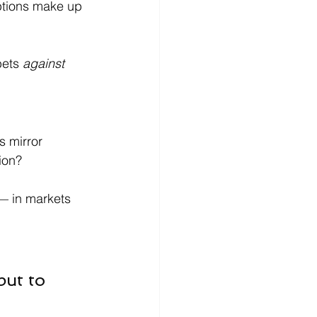
ptions make up 
ets 
against 
s mirror 
ion?
— in markets 
but to 