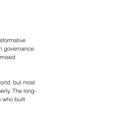
nsformative 
en governance.
omised 
orld, but most 
erly. The long-
 who built 