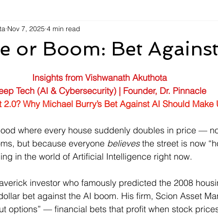
ta
Nov 7, 2025
4 min read
e or Boom: Bet Against
Insights from Vishwanath Akuthota
eep Tech (AI & Cybersecurity) | Founder, Dr. Pinnacle
t 2.0? Why Michael Burry’s Bet Against AI Should Make 
ood where every house suddenly doubles in price — n
oms, but because everyone 
believes
 the street is now “h
ng in the world of Artificial Intelligence right now.
averick investor who famously predicted the 2008 housi
n-dollar bet against the AI boom. His firm, Scion Asset 
t options” — financial bets that profit when stock prices