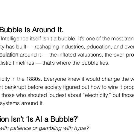
 Bubble Is Around It.
l Intelligence itself isn’t a bubble. It’s one of the most tra
ty has built — reshaping industries, education, and ev
culation
 around it — the inflated valuations, the over-pr
istic timelines — that’s where the bubble lies.
tricity in the 1880s. Everyone knew it would change the w
 bankrupt before society figured out how to wire it prop
 those who shouted loudest about “electricity,” but those
 systems around it.
on Isn’t ‘Is AI a Bubble?’
with patience or gambling with hype?