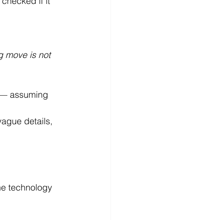
checked if it 
 move is not 
n — assuming 
ague details, 
 
he technology 