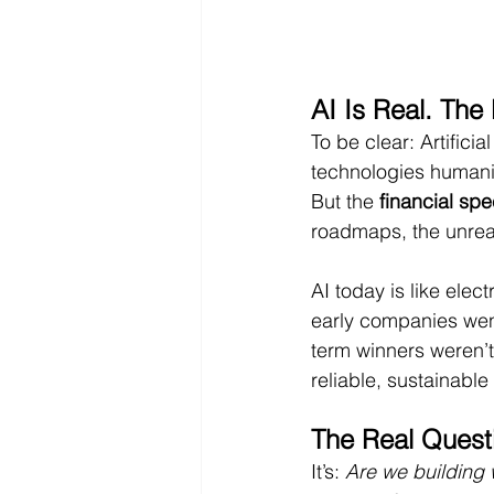
AI Is Real. The
To be clear: Artificia
technologies humani
But the 
financial spe
roadmaps, the unreal
AI today is like elec
early companies went
term winners weren’t
reliable, sustainable
The Real Questi
It’s: 
Are we building 