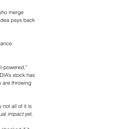
 who merge 
 idea pays back 
gance.
AI-powered,” 
DIA’s stock has 
s are throwing 
not all of it is 
ual 
impact
 yet.