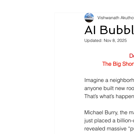
Vishwanath Akutho
AI Bubbl
Updated:
Nov 8, 2025
D
The Big Shor
Imagine a neighborh
anyone built new ro
That’s what’s happeni
Michael Burry, the m
just placed a billio
revealed massive “pu