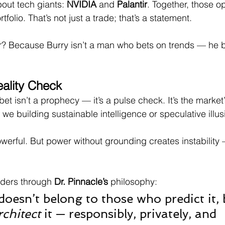
out tech giants: 
NVIDIA
 and 
Palantir
. Together, those o
folio. That’s not just a trade; that’s a statement.
r? Because Burry isn’t a man who bets on trends — he b
ality Check
et isn’t a prophecy — it’s a pulse check. It’s the market’
we building sustainable intelligence or speculative illus
werful. But power without grounding creates instability 
aders through 
Dr. Pinnacle’s
 philosophy:
doesn’t belong to those who predict it, 
rchitect
 it — responsibly, privately, and 