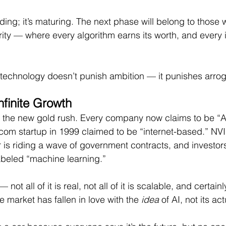
ding; it’s maturing. The next phase will belong to those
grity — where every algorithm earns its worth, and every
 technology doesn’t punish ambition — it punishes arro
nfinite Growth
is the new gold rush. Every company now claims to be “
com startup in 1999 claimed to be “internet-based.” NVI
r is riding a wave of government contracts, and investor
abeled “machine learning.”
not all of it is real, not all of it is scalable, and certainly 
the market has fallen in love with the 
idea
 of AI, not its act