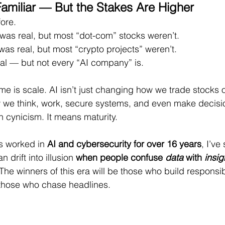
Familiar — But the Stakes Are Higher
ore.
t was real, but most “dot-com” stocks weren’t.
was real, but most “crypto projects” weren’t.
eal — but not every “AI company” is.
ime is scale. AI isn’t just changing how we trade stocks 
w we think, work, secure systems, and even make decisio
 cynicism. It means maturity.
 worked in 
AI and cybersecurity for over 16 years
, I’ve
 drift into illusion 
when people confuse 
data
 with 
insig
 The winners of this era will be those who build responsibl
those who chase headlines.