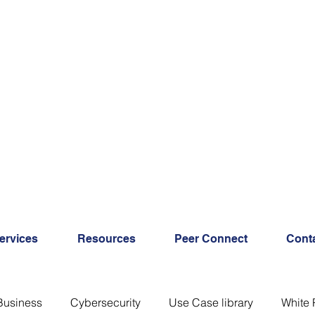
ervices
Resources
Peer Connect
Cont
Business
Cybersecurity
Use Case library
White 