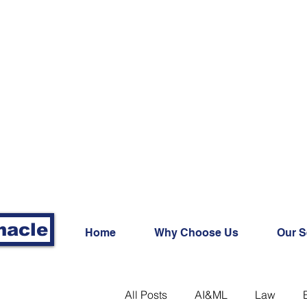
nacle
Home
Why Choose Us
Our S
All Posts
AI&ML
Law