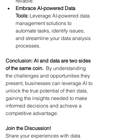
reliable.
Embrace AI-powered Data 
Tools:
 Leverage AI-powered data 
management solutions to 
automate tasks, identify issues, 
and streamline your data analysis 
processes.
Conclusion: AI and data are two sides 
of the same coin.
  By understanding 
the challenges and opportunities they 
present, businesses can leverage AI to 
unlock the true potential of their data, 
gaining the insights needed to make 
informed decisions and achieve a 
competitive advantage.
Join the Discussion!
Share your experiences with data 