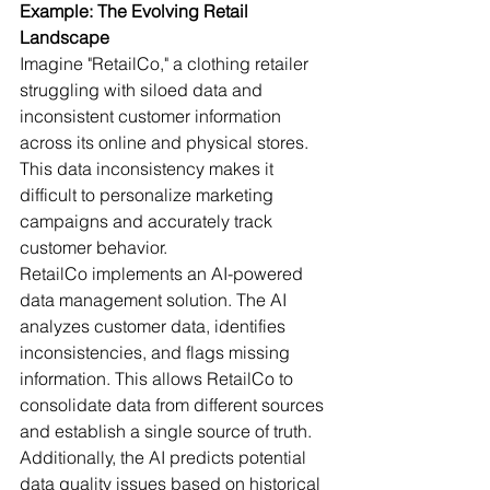
Example: The Evolving Retail 
Landscape
Imagine "RetailCo," a clothing retailer 
struggling with siloed data and 
inconsistent customer information 
across its online and physical stores. 
This data inconsistency makes it 
difficult to personalize marketing 
campaigns and accurately track 
customer behavior.
RetailCo implements an AI-powered 
data management solution. The AI 
analyzes customer data, identifies 
inconsistencies, and flags missing 
information. This allows RetailCo to 
consolidate data from different sources 
and establish a single source of truth. 
Additionally, the AI predicts potential 
data quality issues based on historical 