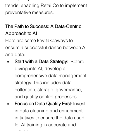
trends, enabling RetailCo to implement 
preventative measures.
The Path to Success: A Data-Centric 
Approach to AI
Here are some key takeaways to 
ensure a successful dance between AI 
and data:
Start with a Data Strategy:
  Before 
diving into AI, develop a 
comprehensive data management 
strategy. This includes data 
collection, storage, governance, 
and quality control processes.
Focus on Data Quality First:
 Invest 
in data cleaning and enrichment 
initiatives to ensure the data used 
for AI training is accurate and 