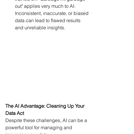
out" applies very much to AI. 
Inconsistent, inaccurate, or biased 
data can lead to flawed results 
and unreliable insights.
The AI Advantage: Cleaning Up Your 
Data Act
Despite these challenges, AI can be a 
powerful tool for managing and 