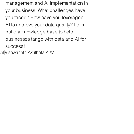
management and AI implementation in 
your business. What challenges have 
you faced? How have you leveraged 
AI to improve your data quality? Let's 
build a knowledge base to help 
businesses tango with data and AI for 
success!
AI
Vishwanath Akuthota AI/ML
Vishwanath Akuthota academic background
#mlops
business
Data
Business
AI&ML
See All
Recent Posts