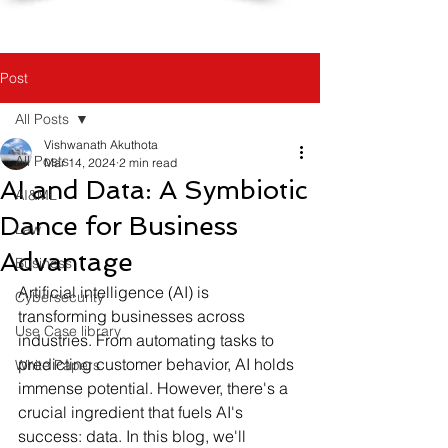
Post
All Posts
Vishwanath Akuthota
All Posts
Mar 14, 2024
2 min read
AI and Data: A Symbiotic
AI&ML
Dance for Business
Law
Advantage
Business
Artificial intelligence (AI) is 
Cybersecurity
transforming businesses across 
Use Case library
industries. From automating tasks to 
predicting customer behavior, AI holds 
White Papers
immense potential. However, there's a 
crucial ingredient that fuels AI's 
success: data. In this blog, we'll 