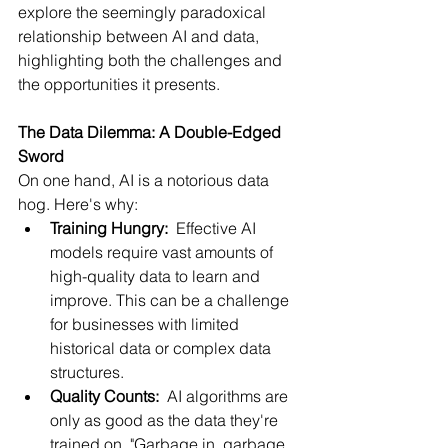
explore the seemingly paradoxical 
relationship between AI and data, 
highlighting both the challenges and 
the opportunities it presents.
The Data Dilemma: A Double-Edged 
Sword
On one hand, AI is a notorious data 
hog. Here's why:
Training Hungry:
  Effective AI 
models require vast amounts of 
high-quality data to learn and 
improve. This can be a challenge 
for businesses with limited 
historical data or complex data 
structures.
Quality Counts:
  AI algorithms are 
only as good as the data they're 
trained on. "Garbage in, garbage 