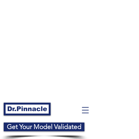
Dr.Pinnacle
Get Your Model Validated