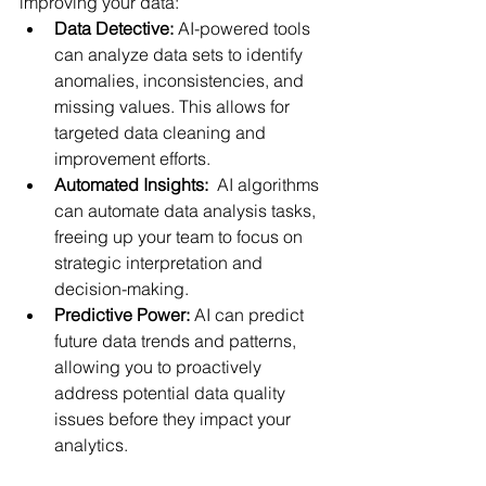
improving your data:
Data Detective:
 AI-powered tools 
can analyze data sets to identify 
anomalies, inconsistencies, and 
missing values. This allows for 
targeted data cleaning and 
improvement efforts.
Automated Insights:
  AI algorithms 
can automate data analysis tasks, 
freeing up your team to focus on 
strategic interpretation and 
decision-making.
Predictive Power:
 AI can predict 
future data trends and patterns, 
allowing you to proactively 
address potential data quality 
issues before they impact your 
analytics.