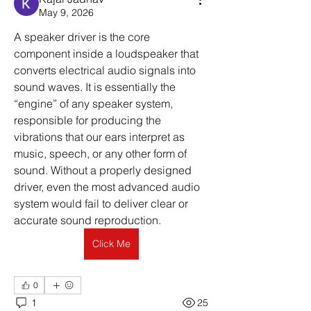
May 9, 2026
A speaker driver is the core 
component inside a loudspeaker that 
converts electrical audio signals into 
sound waves. It is essentially the 
“engine” of any speaker system, 
responsible for producing the 
vibrations that our ears interpret as 
music, speech, or any other form of 
sound. Without a properly designed 
driver, even the most advanced audio 
system would fail to deliver clear or 
accurate sound reproduction.
Click Me
0
1
25