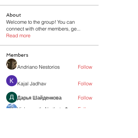
About
Welcome to the group! You can
connect with other members, ge
...
Read more
Members
Andriano Nestorios
Follow
Kajal Jadhav
Follow
Дарья Шайденкова
Follow
Vishwanath Akuthota
Follow
Viktor Nesteroid
Follow
See All Members (10)