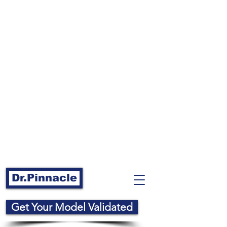
Dr.Pinnacle
Get Your Model Validated