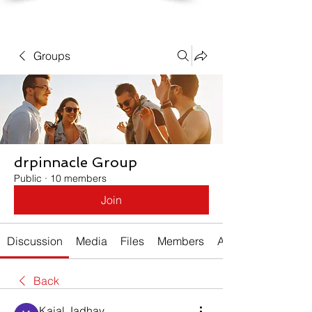
Groups
drpinnacle Group
Public
·
10 members
Join
Discussion
Media
Files
Members
About
Back
Kajal Jadhav