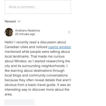
Write a comment...
Newest
Andriano Nestorios
25 minutes ago
Hello! I recently read a discussion about 
Canadian cities and noticed 
casino windsor
mentioned while people were talking about 
local landmarks. That made me curious 
about Windsor, so I started researching the 
city and its surrounding neighborhoods. I 
like learning about destinations through 
local blogs and community conversations 
because they often reveal details that aren't 
obvious from a basic travel guide. It was an 
interesting way to discover more about the 
area.
Like
Reply