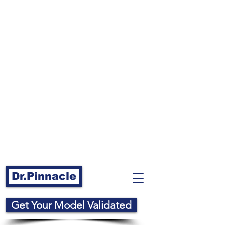
Dr.Pinnacle
Get Your Model Validated