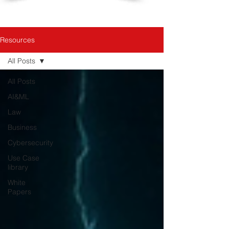
Resources
All Posts
All Posts
AI&ML
Law
Business
Cybersecurity
Use Case
library
White
Papers