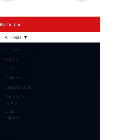
Resources
All Posts
All Posts
AI&ML
Law
Business
Cybersecurity
Use Case
library
White
Papers