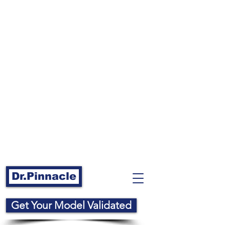
Dr.Pinnacle
Get Your Model Validated