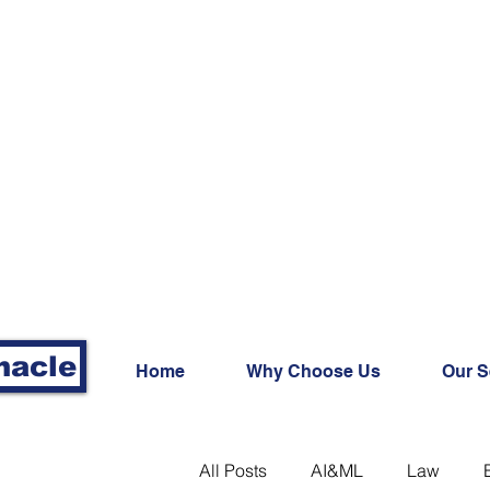
nacle
Home
Why Choose Us
Our S
All Posts
AI&ML
Law