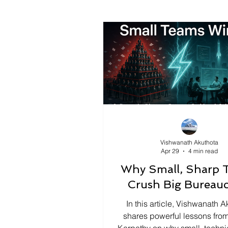
Vishwanath Akuthota
Apr 29
4 min read
Why Small, Sharp 
Crush Big Bureauc
In this article, Vishwanath A
shares powerful lessons fro