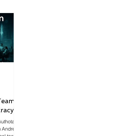
Teams
racy
kuthota
m Andrej