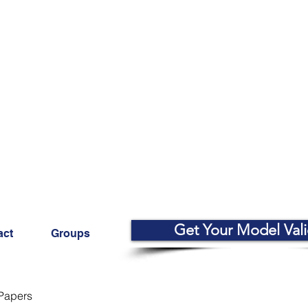
Get Your Model Val
act
Groups
Papers