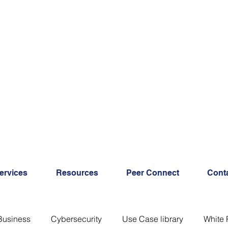
ervices
Resources
Peer Connect
Cont
Business
Cybersecurity
Use Case library
White 