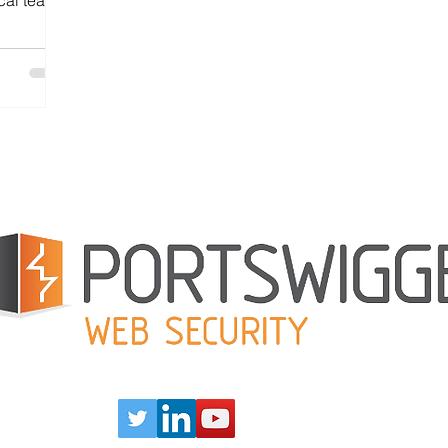
cal teams
large
Learn how
stance
ons — and
rinciples
Our Partners