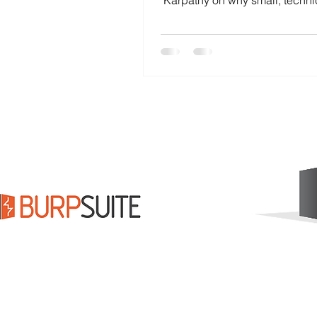
Karpathy on why small, techni
dramatically outperform 
bureaucratic organizations. 
Elon Musk collapses the di
between problems and soluti
how you can apply the same p
in your company.