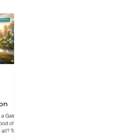
ion
be a Gated
lood of
 all? To
 need a