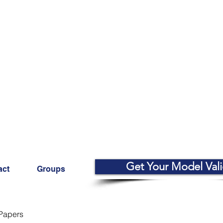
Get Your Model Val
act
Groups
Papers