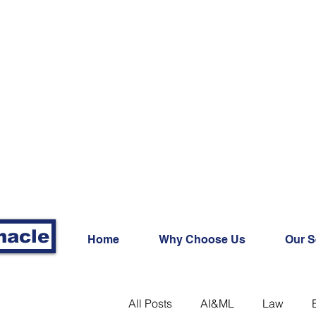
nacle
Home
Why Choose Us
Our S
All Posts
AI&ML
Law