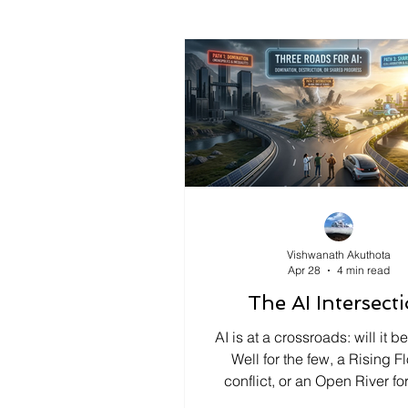
Vishwanath Akuthota
Apr 28
4 min read
The AI Intersect
AI is at a crossroads: will it 
Well for the few, a Rising F
conflict, or an Open River for
ensure shared progress, we