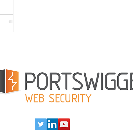
rt the
 to open
ose to
nity to
boat. Read
Our Partners