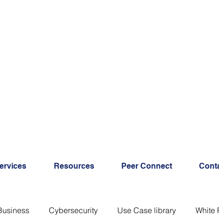
ervices
Resources
Peer Connect
Cont
Business
Cybersecurity
Use Case library
White 