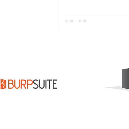
modern "AI GI Bill" to suppo
workforce and a commitment
science. Leaders must cho
empower, not replace, huma
create a tide that lifts every 
more at DrPinnacle.