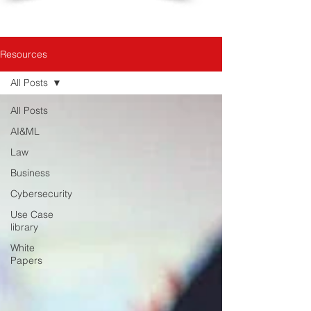
Resources
All Posts
All Posts
AI&ML
Law
Business
Cybersecurity
Use Case
library
White
Papers