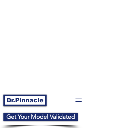
Dr.Pinnacle
Get Your Model Validated